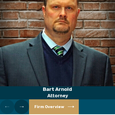
Bart Arnold
Attorney
Firm Overview