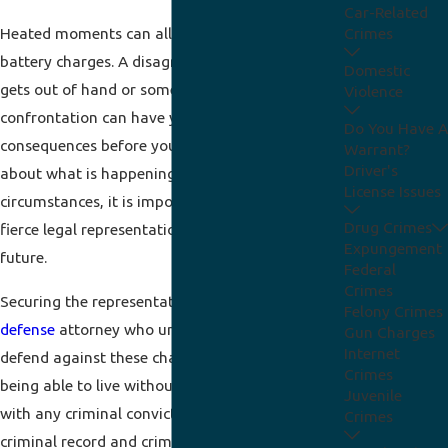
Car-Related
Heated moments can all too easily lead to
Crimes
battery charges. A disagreement in a bar that
Domestic
gets out of hand or some other form of
Violence
confrontation can have you facing serious
Do You Have A
consequences before you have time to think
Warrant?
Driver's
about what is happening. No matter the
License Issues
circumstances, it is important that you seek
Drug Crimes
fierce legal representation to protect your
Expungement
future.
Federal
Crimes
Securing the representation of a skilled
criminal
Felony Crimes
defense
attorney who understands how to
Gun Charges
Internet
defend against these charges is essential to your
Crimes
being able to live without those challenges. As
Juvenile
with any criminal conviction, this will result in a
Crimes
criminal record and criminal penalties. Our Fort