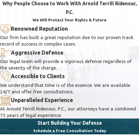
Why People Choose to Work With Arnold Terrill Ridenour,
P.C.
We Will Protect Your Rights & Future
Renowned Reputation
Our firm has built a great reputation due to our proven track
record of success in complex cases.
Aggressive Defense
Our legal team will provide a vigorous defense regardless of
the severity of the charge.
Accessible to Clients
We understand that time is of the essence. We are available
24/7 and offer free consultations.
Unparalleled Experience
At Arnold Terrill Ridenour, P.C., our attorneys have a combined
75 years of legal experience.
Start Building Your Defense
Schedule a Free Consultation Today
First Name