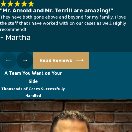
"Mr. Arnold and Mr. Terrill are amazing!"
They have both gone above and beyond for my family. I love
the staff that I have worked with on our cases as well. Highly
recommend!
- Martha
Read Reviews
A Team You Want on Your
Side
Thousands of Cases Successfully
Handled