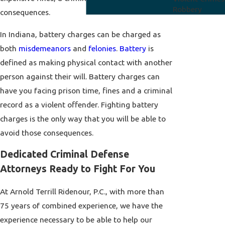
Robbery
consequences.
In Indiana, battery charges can be charged as
both
misdemeanors
and
felonies
.
Battery
is
defined as making physical contact with another
person against their will. Battery charges can
have you facing prison time, fines and a criminal
record as a violent offender. Fighting battery
charges is the only way that you will be able to
avoid those consequences.
Dedicated Criminal Defense
Attorneys Ready to Fight For You
At Arnold Terrill Ridenour, P.C., with more than
75 years of combined experience, we have the
experience necessary to be able to help our