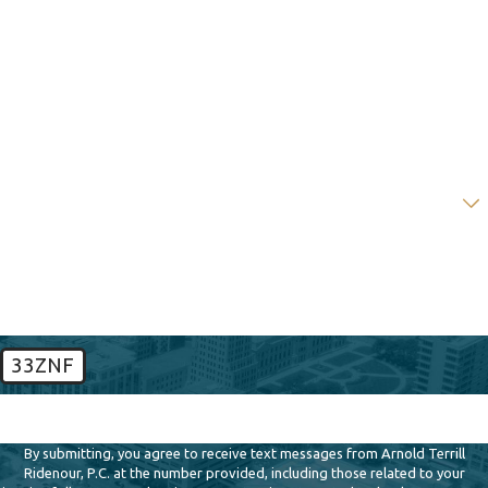
Last Name
Phone
Email
Are you a new client?
How can we help you?
33ZNF
🛡️ Please enter the above verification code:
By submitting, you agree to receive text messages from Arnold Terrill
Ridenour, P.C. at the number provided, including those related to your