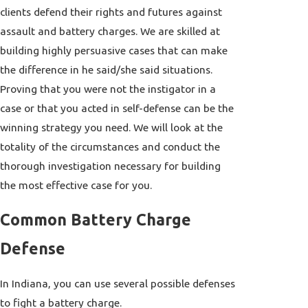
clients defend their rights and futures against
assault and battery charges. We are skilled at
building highly persuasive cases that can make
the difference in he said/she said situations.
Proving that you were not the instigator in a
case or that you acted in self-defense can be the
winning strategy you need. We will look at the
totality of the circumstances and conduct the
thorough investigation necessary for building
the most effective case for you.
Common Battery Charge
Defense
In Indiana, you can use several possible defenses
to fight a battery charge.