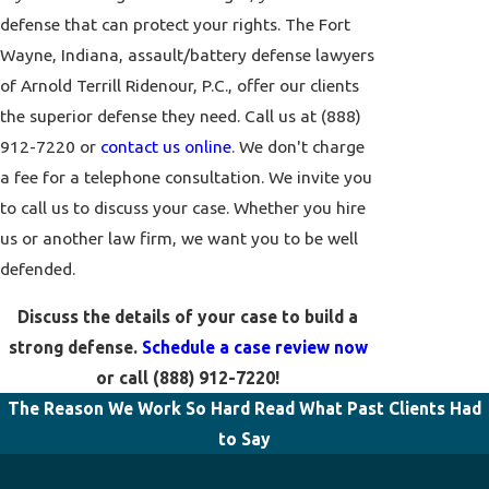
defense that can protect your rights. The Fort
Wayne, Indiana, assault/battery defense lawyers
of Arnold Terrill Ridenour, P.C., offer our clients
the superior defense they need. Call us at
(888)
912-7220
or
contact us online
. We don't charge
a fee for a telephone consultation. We invite you
to call us to discuss your case. Whether you hire
us or another law firm, we want you to be well
defended.
Discuss the details of your case to build a
strong defense.
Schedule a case review now
or call
(888) 912-7220
!
The Reason We Work So Hard
Read What Past Clients Had
to Say