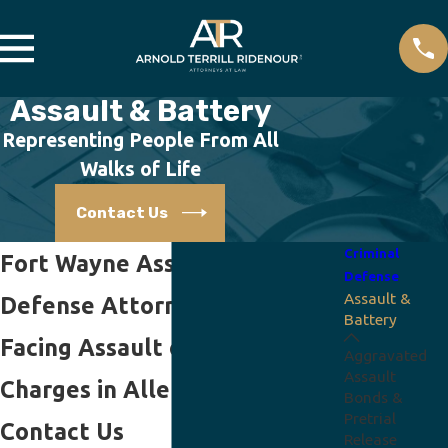
Assault & Battery
Representing People From All
Walks of Life
Contact Us
Criminal
Fort Wayne Assault/Battery
Defense
Assault &
Defense Attorneys
Battery
Facing Assault or Battery
Aggravated
Assault
Charges in Allen County?
Bonds &
Pretrial
Contact Us
Release