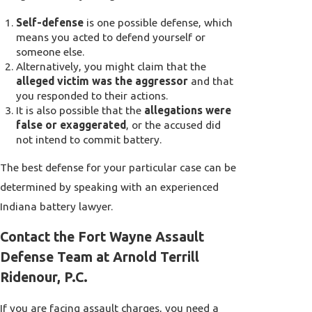
Self-defense
is one possible defense, which
means you acted to defend yourself or
someone else.
Alternatively, you might claim that the
alleged victim was the aggressor
and that
you responded to their actions.
It is also possible that the
allegations were
false or exaggerated
, or the accused did
not intend to commit battery.
The best defense for your particular case can be
determined by speaking with an experienced
Indiana battery lawyer.
Contact the Fort Wayne Assault
Defense Team at Arnold Terrill
Ridenour, P.C.
If you are facing assault charges, you need a