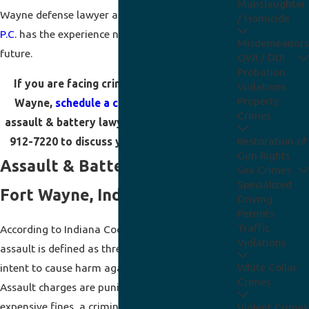
Manslaughter
Wayne defense lawyer at
Arnold Terrill Ridenour,
/ Homicide
P.C.
has the experience needed to protect your
Misdemeanors
future.
OWI / DUI
Probation
If you are facing criminal charges in Fort
Violations
Property
Wayne,
schedule a consultation
with our
Crimes
assault & battery lawyer online or call
(888)
Restoration of
912-7220
to discuss your defense options.
Gun Rights
Assault & Battery Charges in
Sex Crimes
Specialized
Fort Wayne, Indiana
Driving
Permits
Traffic
According to Indiana Code Section 35-45-2,
Violations
assault is defined as threatening or showing
White Collar
intent to cause harm against another person.
Crimes
Assault charges are punishable by jail time,
expensive fines, a criminal record, and long-term
Violent Crimes