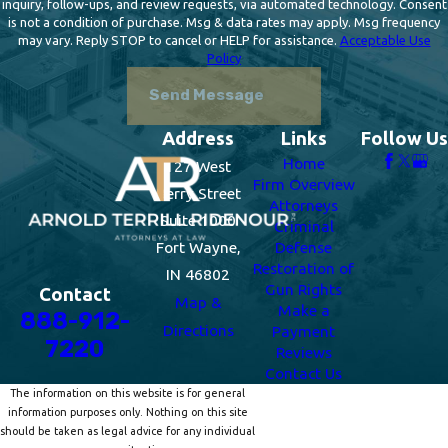
inquiry, follow-ups, and review requests, via automated technology. Consent
is not a condition of purchase. Msg & data rates may apply. Msg frequency
may vary. Reply STOP to cancel or HELP for assistance.
Acceptable Use
Policy
Send Message
Address
Links
Follow Us
Home
127 West
Firm Overview
Berry Street
Attorneys
Suite 1000
Criminal
Fort Wayne,
Defense
Restoration of
IN 46802
Gun Rights
Contact
Map &
Make a
888-912-
Directions
Payment
7220
Reviews
Contact Us
The information on this website is for general
information purposes only. Nothing on this site
should be taken as legal advice for any individual