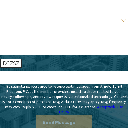
Email
Are you a new client?
How can we help you?
D3ZSZ
🛡️ Please enter the above verification code:
By submitting, you agree to receive text messages from Arnold Terrill
Ridenour, P.C. at the number provided, including those related to your
inquiry, follow-ups, and review requests, via automated technology. Consent
is not a condition of purchase. Msg & data rates may apply. Msg frequency
may vary. Reply STOP to cancel or HELP for assistance.
Acceptable Use
Policy
Send Message