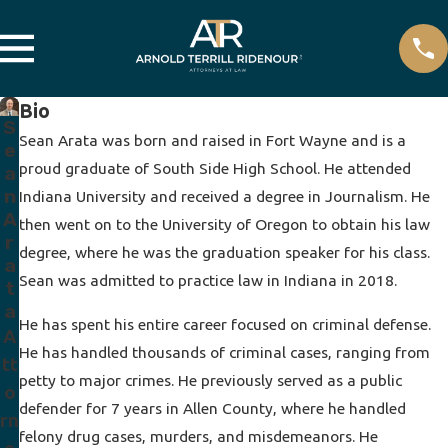
Bio
S
Sean Arata was born and raised in Fort Wayne and is a
e
proud graduate of South Side High School. He attended
a
n
Indiana University and received a degree in Journalism. He
A
then went on to the University of Oregon to obtain his law
r
degree, where he was the graduation speaker for his class.
a
Sean was admitted to practice law in Indiana in 2018.
t
a
He has spent his entire career focused on criminal defense.
A
He has handled thousands of criminal cases, ranging from
tt
petty to major crimes. He previously served as a public
o
defender for 7 years in Allen County, where he handled
rn
felony drug cases, murders, and misdemeanors. He