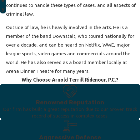
e
continues to handle these types of cases, and all aspects of
y
criminal law.
Outside of law, he is heavily involved in the arts. He is a
member of the band Downstait, who toured nationally for
over a decade, and can be heard on Netflix, WWE, major
league sports, video games and commercials around the
world. He has also served as a board member locally at
Arena Dinner Theatre for many years.
Why Choose Arnold Terrill Ridenour, P.C.?
Renowned Reputation
Our firm has built a great reputation due to our proven track
record of success in complex cases.
Aggressive Defense