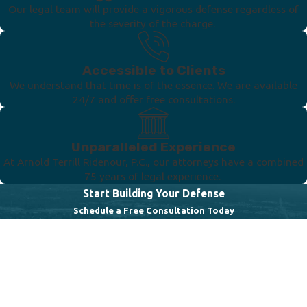
Our legal team will provide a vigorous defense regardless of
the severity of the charge.
Accessible to Clients
We understand that time is of the essence. We are available
24/7 and offer free consultations.
Unparalleled Experience
At Arnold Terrill Ridenour, P.C., our attorneys have a combined
75 years of legal experience.
Start Building Your Defense
Schedule a Free Consultation Today
First Name
Last Name
Phone