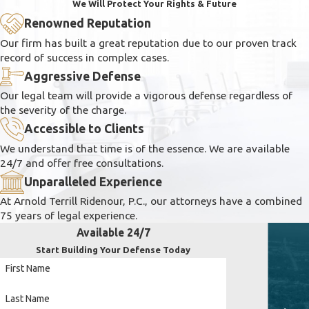
We Will Protect Your Rights & Future
Renowned Reputation
Our firm has built a great reputation due to our proven track
record of success in complex cases.
Aggressive Defense
Our legal team will provide a vigorous defense regardless of
the severity of the charge.
Accessible to Clients
We understand that time is of the essence. We are available
24/7 and offer free consultations.
Unparalleled Experience
At Arnold Terrill Ridenour, P.C., our attorneys have a combined
75 years of legal experience.
Available 24/7
Start Building Your Defense Today
First Name
Last Name