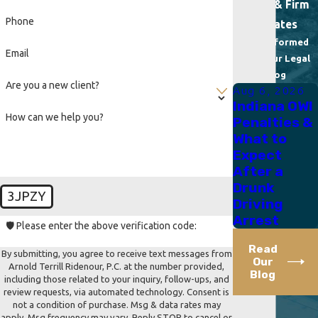
News & Firm
Phone
Updates
Stay Informed
Email
With Our Legal
Blog
Are you a new client?
Aug 6, 2026
Indiana OWI
How can we help you?
Penalties &
What to
Expect
After a
Drunk
3JPZY
Driving
Arrest
🛡️ Please enter the above verification code:
Read
By submitting, you agree to receive text messages from
Our
Arnold Terrill Ridenour, P.C. at the number provided,
Blog
including those related to your inquiry, follow-ups, and
review requests, via automated technology. Consent is
not a condition of purchase. Msg & data rates may
apply. Msg frequency may vary. Reply STOP to cancel or