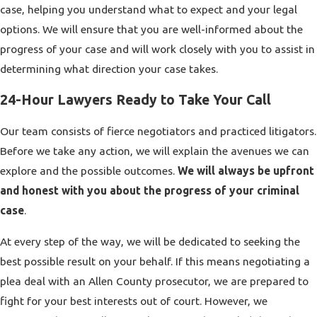
case, helping you understand what to expect and your legal
options. We will ensure that you are well-informed about the
progress of your case and will work closely with you to assist in
determining what direction your case takes.
24-Hour Lawyers Ready to Take Your Call
Our team consists of fierce negotiators and practiced litigators.
Before we take any action, we will explain the avenues we can
explore and the possible outcomes.
We will always be upfront
and honest with you about the progress of your criminal
case
.
At every step of the way, we will be dedicated to seeking the
best possible result on your behalf. If this means negotiating a
plea deal with an Allen County prosecutor, we are prepared to
fight for your best interests out of court. However, we