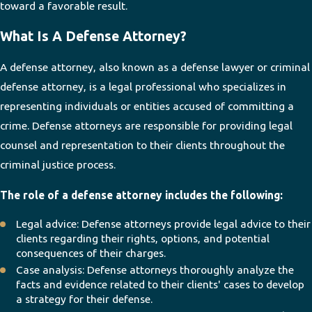
toward a favorable result.
What Is A Defense Attorney?
A defense attorney, also known as a defense lawyer or criminal
defense attorney, is a legal professional who specializes in
representing individuals or entities accused of committing a
crime. Defense attorneys are responsible for providing legal
counsel and representation to their clients throughout the
criminal justice process.
The role of a defense attorney includes the following:
Legal advice: Defense attorneys provide legal advice to their
clients regarding their rights, options, and potential
consequences of their charges.
Case analysis: Defense attorneys thoroughly analyze the
facts and evidence related to their clients' cases to develop
a strategy for their defense.