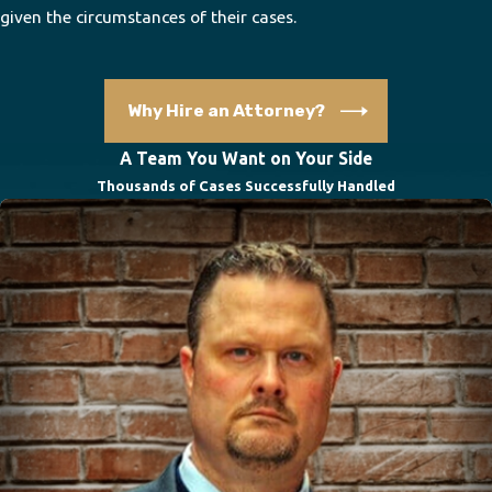
given the circumstances of their cases.
Why Hire an Attorney?
A Team You Want on Your Side
Thousands of Cases Successfully Handled