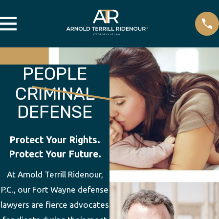
PEOPLE
CRIMINAL
DEFENSE
Protect Your Rights.
Protect Your Future.
At Arnold Terrill Ridenour,
P.C., our Fort Wayne defense
lawyers are fierce advocates