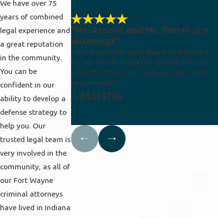
We have over 75
years of combined
"Mr. Arnold and Mr. Terrill are
legal experience and
amazing!"
a great reputation
They have both gone above and beyond
in the community.
for my family. I love the staff that I have
You can be
worked with on our cases as well. Highly
recommend!
confident in our
- Martha
ability to develop a
defense strategy to
help you. Our
trusted legal team is
very involved in the
community, as all of
our Fort Wayne
criminal attorneys
have lived in Indiana