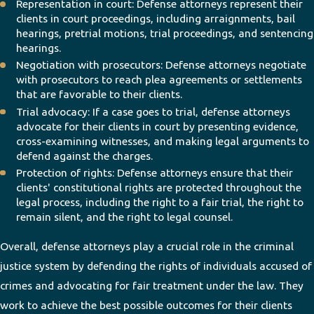
Representation in court: Defense attorneys represent their
clients in court proceedings, including arraignments, bail
hearings, pretrial motions, trial proceedings, and sentencing
hearings.
Negotiation with prosecutors: Defense attorneys negotiate
with prosecutors to reach plea agreements or settlements
that are favorable to their clients.
Trial advocacy: If a case goes to trial, defense attorneys
advocate for their clients in court by presenting evidence,
cross-examining witnesses, and making legal arguments to
defend against the charges.
Protection of rights: Defense attorneys ensure that their
clients' constitutional rights are protected throughout the
legal process, including the right to a fair trial, the right to
remain silent, and the right to legal counsel.
Overall, defense attorneys play a crucial role in the criminal
justice system by defending the rights of individuals accused of
crimes and advocating for fair treatment under the law. They
work to achieve the best possible outcomes for their clients