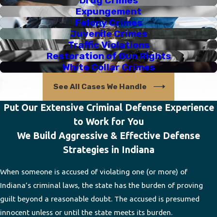
Drug Crimes
Expungement
Felony Crimes
Juvenile Crimes
Traffic Violations
Restoration of Gun Rights
White Collar Crimes
See All Cases We Handle
Put Our Extensive Criminal Defense Experience
to Work for You
We Build Aggressive & Effective Defense
Strategies in Indiana
When someone is accused of violating one (or more) of
Indiana’s criminal laws, the state has the burden of proving
guilt beyond a reasonable doubt. The accused is presumed
innocent unless or until the state meets its burden.