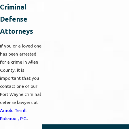
Criminal
Defense
Attorneys
If you or a loved one
has been arrested
for a crime in Allen
County, it is
important that you
contact one of our
Fort Wayne criminal
defense lawyers at
Arnold Terrill
Ridenour, P.C.
.