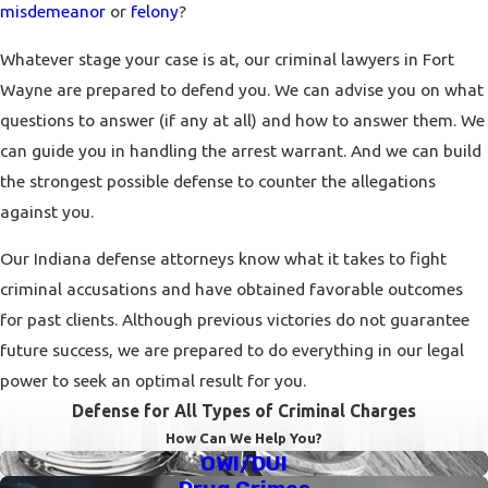
misdemeanor
or
felony
?
Whatever stage your case is at, our criminal lawyers in Fort
Wayne are prepared to defend you. We can advise you on what
questions to answer (if any at all) and how to answer them. We
can guide you in handling the arrest warrant. And we can build
the strongest possible defense to counter the allegations
against you.
Our Indiana defense attorneys know what it takes to fight
criminal accusations and have obtained favorable outcomes
for past clients. Although previous victories do not guarantee
future success, we are prepared to do everything in our legal
power to seek an optimal result for you.
Defense for All Types of Criminal Charges
How Can We Help You?
OWI/DUI