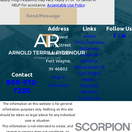
HELP for assistance.
Acceptable Use Policy
Send Message
Address
Links
Follow Us
Home
127 West
Firm Overview
Berry Street
Attorneys
Suite 1000
Criminal
Fort Wayne,
Defense
Restoration of
IN 46802
Gun Rights
Contact
Map &
Make a
888-912-
Directions
Payment
7220
Reviews
Contact Us
The information on this website is for general
information purposes only. Nothing on this site
should be taken as legal advice for any individual
case or situation.
This information is not intended to create, and
receipt or viewing does not constitute, an