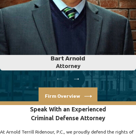
Bart Arnold
Attorney
Firm Overview
Speak With an Experienced
Criminal Defense Attorney
At Arnold Terrill Ridenour, P.C., we proudly defend the rights of