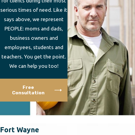
for clients during their most
serious times of need. Like it
says above, we represent
PEOPLE: moms and dads,
business owners and
employees, students and
teachers. You get the point.
We can help you too!
Free
Consultation
Fort Wayne