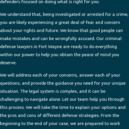
defenders focused on doing what is right for you.
We understand that, being investigated or arrested for a crime,
you are likely experiencing a great deal of fear and concern
about your rights and future. We know that good people can
make mistakes and can be wrongfully accused. Our criminal
defense lawyers in Fort Wayne are ready to do everything
within our power to help you obtain the peace of mind you
deserve.
We will address each of your concerns, answer each of your
questions, and provide the guidance you need for your unique
situation. The legal system is complex, and it can be
challenging to navigate alone. Let our team help you through
this process. We will take the time to explain your options and
the pros and cons of different defense strategies. From the
beginning to the end of your case, we are prepared to work