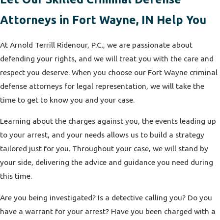
Attorneys in Fort Wayne, IN Help You
At Arnold Terrill Ridenour, P.C., we are passionate about
defending your rights, and we will treat you with the care and
respect you deserve. When you choose our Fort Wayne criminal
defense attorneys for legal representation, we will take the
time to get to know you and your case.
Learning about the charges against you, the events leading up
to your arrest, and your needs allows us to build a strategy
tailored just for you. Throughout your case, we will stand by
your side, delivering the advice and guidance you need during
this time.
Are you being investigated? Is a detective calling you? Do you
have a warrant for your arrest? Have you been charged with a