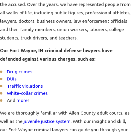
the accused. Over the years, we have represented people from
all walks of life, including public figures, professional athletes,
lawyers, doctors, business owners, law enforcement officials
and their family members, union workers, laborers, college
students, truck drivers, and teachers.
Our Fort Wayne, IN criminal defense lawyers have
defended against various charges, such as:
Drug crimes
DUIs
Traffic violations
White-collar crimes
And
more
!
We are thoroughly familiar with Allen County adult courts, as
well as the
juvenile justice system
. With our insight and skill,
our Fort Wayne criminal lawyers can guide you through your