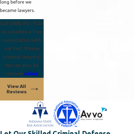
long before we
became lawyers.
Call
(888) 912-7220
to schedule a free
consultation with
our Fort Wayne
criminal lawyers!
We can also be
reached
online
.
View All
Reviews
Let Our Skilled Criminal Defense