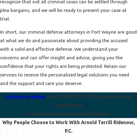
recognize that not all criminal cases can be settled through
plea bargains, and we will be ready to present your case at
trial.
In short, our criminal defense attorneys in Fort Wayne are good
at what we do and passionate about providing the accused
with a solid and effective defense. We understand your
concerns and can offer insight and advice, giving you the
confidence that your rights are being protected. Retain our
services to receive the personalized legal solutions you need
and the support and care you deserve.
Contact us online
or at
(888) 912-7220
to speak with an
experienced
criminal law attorney in Fort Wayne.
Why People Choose to Work With Arnold Terrill Ridenour,
P.C.