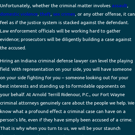
Unfortunately, whether the criminal matter involves
assault
,
domestic violence
,
theft
,
sex crimes
, or any other offense, it can
feel as if the justice system is stacked against the defendant.
Law enforcement officials will be working hard to gather
evidence; prosecutors will be diligently building a case against
the accused.
Hiring an Indiana criminal defense lawyer can level the playing
field. With representation on your side, you will have someone
on your side fighting for you – someone looking out for your
best interests and standing up to formidable opponents on
your behalf. At Arnold Terrill Ridenour, P.C., our Fort Wayne
criminal attorneys genuinely care about the people we help. We
know what a profound effect a criminal case can have on a
person’s life, even if they have simply been accused of a crime.
That is why when you turn to us, we will be your staunch