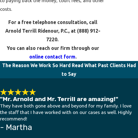
to paying back the money, court fees, and other
costs.
For a free telephone consultation, call
Arnold Terrill Ridenour, P.C., at
(888) 912-
7220
.
You can also reach our firm through our
online contact form
.
The Reason We Work So Hard
Read What Past Clients Had
to Say
"Mr. Arnold and Mr. Terrill are amazing!"
They have both gone above and beyond for my family. I love
the staff that I have worked with on our cases as well. Highly
recommend!
- Martha