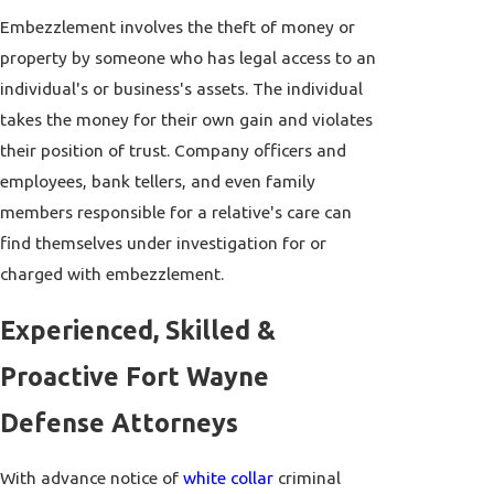
Embezzlement involves the theft of money or
property by someone who has legal access to an
individual's or business's assets. The individual
takes the money for their own gain and violates
their position of trust. Company officers and
employees, bank tellers, and even family
members responsible for a relative's care can
find themselves under investigation for or
charged with embezzlement.
Experienced, Skilled &
Proactive Fort Wayne
Defense Attorneys
With advance notice of
white collar
criminal