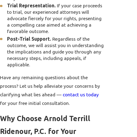
Trial Representation.
If your case proceeds
to trial, our experienced attorneys will
advocate fiercely for your rights, presenting
a compelling case aimed at achieving a
favorable outcome.
Post-Trial Support.
Regardless of the
outcome, we will assist you in understanding
the implications and guide you through any
necessary steps, including appeals, if
applicable.
Have any remaining questions about the
process? Let us help alleviate your concerns by
clarifying what lies ahead —
contact us today
for your free initial consultation.
Why Choose Arnold Terrill
Ridenour, P.C. for Your