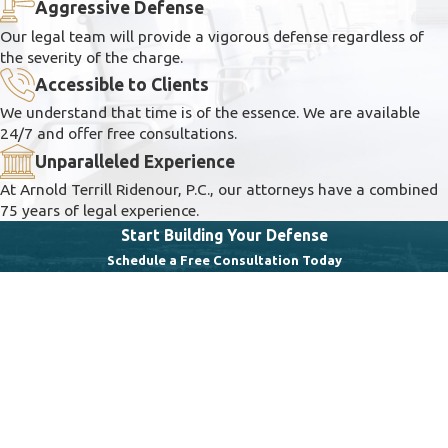
Aggressive Defense
Our legal team will provide a vigorous defense regardless of
the severity of the charge.
Accessible to Clients
We understand that time is of the essence. We are available
24/7 and offer free consultations.
Unparalleled Experience
At Arnold Terrill Ridenour, P.C., our attorneys have a combined
75 years of legal experience.
Start Building Your Defense
Schedule a Free Consultation Today
First Name
Last Name
Phone
Email