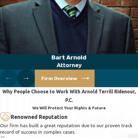
Bart Arnold
Attorney
Firm Overview
Why People Choose to Work With Arnold Terrill Ridenour,
P.C.
We Will Protect Your Rights & Future
Renowned Reputation
Our firm has built a great reputation due to our proven track
record of success in complex cases.