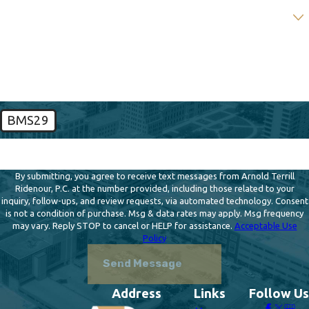
Are you a new client?
How can we help you?
BMS29
🛡️ Please enter the above verification code:
By submitting, you agree to receive text messages from Arnold Terrill
Ridenour, P.C. at the number provided, including those related to your
inquiry, follow-ups, and review requests, via automated technology. Consent
is not a condition of purchase. Msg & data rates may apply. Msg frequency
may vary. Reply STOP to cancel or HELP for assistance.
Acceptable Use
Policy
Send Message
Address
Links
Follow Us