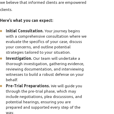
we believe that informed clients are empowered
clients.
Here’s what you can expect:
Initial Consultation.
Your journey begins
with a comprehensive consultation where we
evaluate the specifics of your case, discuss
your concerns, and outline potential
strategies tailored to your situation.
Investigation.
Our team will undertake a
thorough investigation, gathering evidence,
reviewing documentation, and interviewing
witnesses to build a robust defense on your
behalf.
Pre-Trial Preparations.
We will guide you
through the pre-trial phase, which may
include negotiations, plea discussions, and
potential hearings, ensuring you are
prepared and supported every step of the
way.