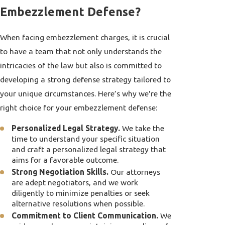
Embezzlement Defense?
When facing embezzlement charges, it is crucial
to have a team that not only understands the
intricacies of the law but also is committed to
developing a strong defense strategy tailored to
your unique circumstances. Here’s why we're the
right choice for your embezzlement defense:
Personalized Legal Strategy.
We take the
time to understand your specific situation
and craft a personalized legal strategy that
aims for a favorable outcome.
Strong Negotiation Skills.
Our attorneys
are adept negotiators, and we work
diligently to minimize penalties or seek
alternative resolutions when possible.
Commitment to Client Communication.
We