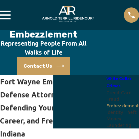
Embezzlement
Representing People From All
Walks of Life
Contact Us
White Collar
Fort Wayne Embezzlement
Crimes
Credit Card
Defense Attorney
Fraud
Embezzlement
Defending Your Future,
Identity Theft
Money
Career, and Freedom in
Laundering
Indiana