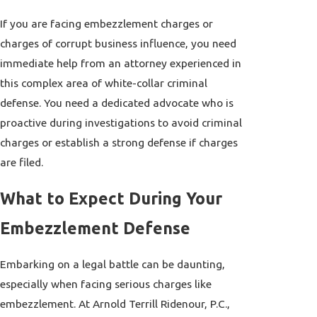
If you are facing embezzlement charges or
charges of corrupt business influence, you need
immediate help from an attorney experienced in
this complex area of white-collar criminal
defense. You need a dedicated advocate who is
proactive during investigations to avoid criminal
charges or establish a strong defense if charges
are filed.
What to Expect During Your
Embezzlement Defense
Embarking on a legal battle can be daunting,
especially when facing serious charges like
embezzlement. At Arnold Terrill Ridenour, P.C.,