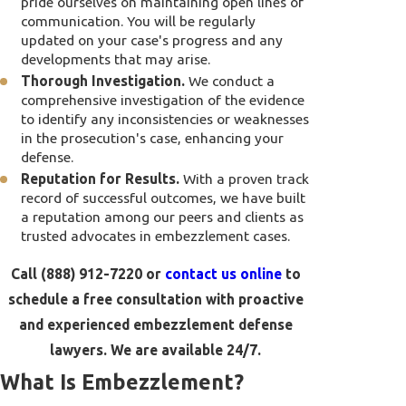
pride ourselves on maintaining open lines of
communication. You will be regularly
updated on your case's progress and any
developments that may arise.
Thorough Investigation.
We conduct a
comprehensive investigation of the evidence
to identify any inconsistencies or weaknesses
in the prosecution's case, enhancing your
defense.
Reputation for Results.
With a proven track
record of successful outcomes, we have built
a reputation among our peers and clients as
trusted advocates in embezzlement cases.
Call
(888) 912-7220
or
contact us online
to
schedule a free consultation with proactive
and experienced embezzlement defense
lawyers. We are available 24/7.
What Is Embezzlement?