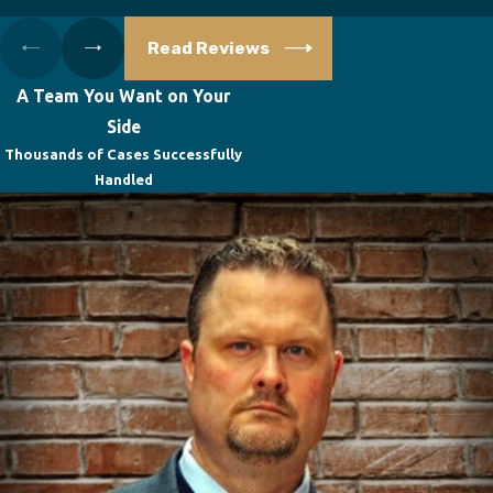
Read Reviews
A Team You Want on Your
Side
Thousands of Cases Successfully
Handled