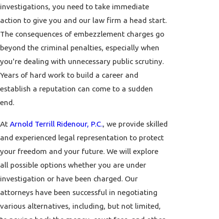
investigations, you need to take immediate
action to give you and our law firm a head start.
The consequences of embezzlement charges go
beyond the criminal penalties, especially when
you're dealing with unnecessary public scrutiny.
Years of hard work to build a career and
establish a reputation can come to a sudden
end.
At
Arnold Terrill Ridenour, P.C.
, we provide skilled
and experienced legal representation to protect
your freedom and your future. We will explore
all possible options whether you are under
investigation or have been charged. Our
attorneys have been successful in negotiating
various alternatives, including, but not limited,