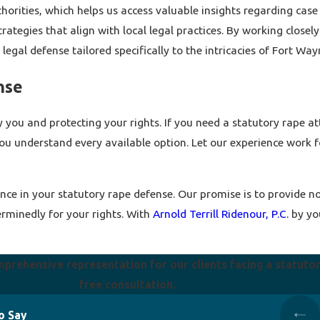
horities, which helps us access valuable insights regarding case
ategies that align with local legal practices. By working closely 
legal defense tailored specifically to the intricacies of Fort Way
nse
y you and protecting your rights. If you need a statutory rape a
ou understand every available option. Let our experience work f
nce in your statutory rape defense. Our promise is to provide not
erminedly for your rights. With
Arnold Terrill Ridenour, P.C.
by you
mprehensive representation for our clients facing a statuto
free consultation.
o Say