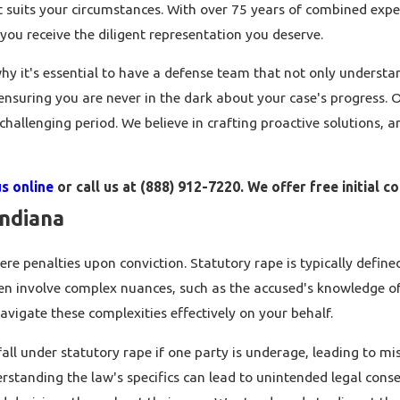
t suits your circumstances. With over 75 years of combined expe
you receive the diligent representation you deserve.
hy it's essential to have a defense team that not only underst
 ensuring you are never in the dark about your case's progress. 
hallenging period. We believe in crafting proactive solutions, a
s online
or call us at
(888) 912-7220
. We offer free initial c
Indiana
ere penalties upon conviction. Statutory rape is typically define
ften involve complex nuances, such as the accused's knowledge o
avigate these complexities effectively on your behalf.
 fall under statutory rape if one party is underage, leading to m
erstanding the law's specifics can lead to unintended legal con