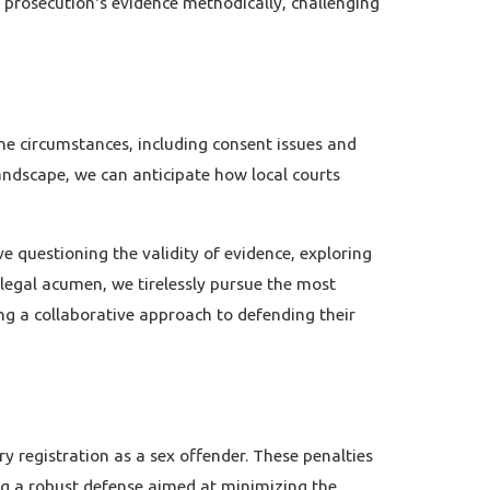
e prosecution's evidence methodically, challenging
he circumstances, including consent issues and
andscape, we can anticipate how local courts
e questioning the validity of evidence, exploring
 legal acumen, we tirelessly pursue the most
ng a collaborative approach to defending their
 registration as a sex offender. These penalties
ing a robust defense aimed at minimizing the