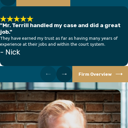
"Mr. Terrill handled my case and did a great
job."
They have earned my trust as far as having many years of
experience at their jobs and within the court system.
- Nick
Firm Overview