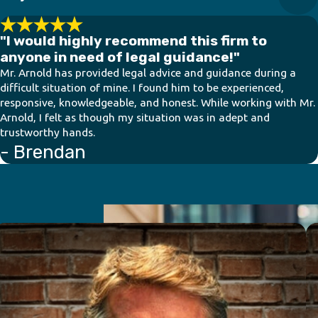
"I would highly recommend this firm to
anyone in need of legal guidance!"
Mr. Arnold has provided legal advice and guidance during a
difficult situation of mine. I found him to be experienced,
responsive, knowledgeable, and honest. While working with Mr.
Arnold, I felt as though my situation was in adept and
trustworthy hands.
- Brendan