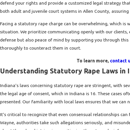
defend your rights and provide a customized legal strategy tha
both adult and juvenile court systems in Allen County, assuring 
Facing a statutory rape charge can be overwhelming, which is w
situation. We prioritize communicating openly with our clients,
defense but also peace of mind by supporting you through this c
thoroughly to counteract them in court.
To learn more,
contact u
Understanding Statutory Rape Laws in 
Indiana's laws concerning statutory rape are stringent, with sev
the legal age of consent, which in Indiana is 16. These cases o
presented. Our familiarity with local laws ensures that we can n
It's critical to recognize that even consensual relationships can
Wayne, authorities take such allegations seriously, and misund