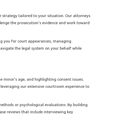
e strategy tailored to your situation. Our attorneys
allenge the prosecution's evidence and work toward
ring you for court appearances, managing
navigate the legal system on your behalf while
 minor's age, and highlighting consent issues.
, leveraging our extensive courtroom experience to
ethods or psychological evaluations. By building
ase reviews that include interviewing key