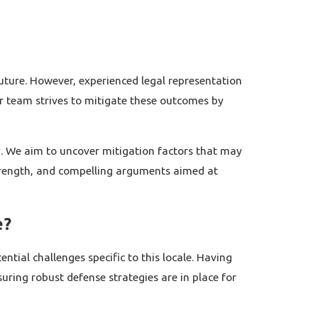
future. However, experienced legal representation
ur team strives to mitigate these outcomes by
gy. We aim to uncover mitigation factors that may
strength, and compelling arguments aimed at
e?
tial challenges specific to this locale. Having
uring robust defense strategies are in place for