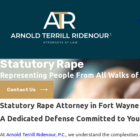
Statutory Rape
Representing People From All Walks of 
Contact Us
Statutory Rape Attorney in Fort Wayne
A Dedicated Defense Committed to You
At
Arnold Terrill Ridenour, P.C.
, we understand the complexities 