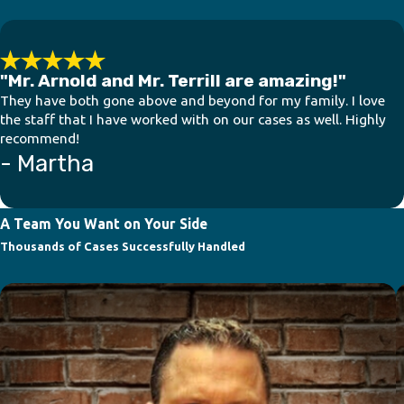
"Mr. Arnold and Mr. Terrill are amazing!"
They have both gone above and beyond for my family. I love
the staff that I have worked with on our cases as well. Highly
recommend!
- Martha
A Team You Want on Your Side
Thousands of Cases Successfully Handled