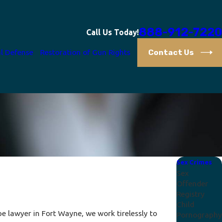
888-912-7220
Call Us Today!
Contact Us
l Defense
Restoration of Gun Rights
Sex Crimes
Sex
Offender
Registry
Child
e lawyer in Fort Wayne, we work tirelessly to
Pornography