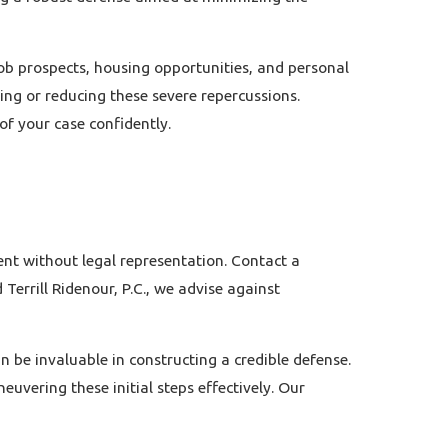
job prospects, housing opportunities, and personal
ing or reducing these severe repercussions.
f your case confidently.
ent without legal representation.
Contact
a
Terrill Ridenour, P.C., we advise against
n be invaluable in constructing a credible defense.
uvering these initial steps effectively. Our