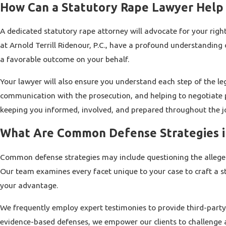
How Can a Statutory Rape Lawyer Help
A dedicated statutory rape attorney will advocate for your right
at Arnold Terrill Ridenour, P.C., have a profound understanding
a favorable outcome on your behalf.
Your lawyer will also ensure you understand each step of the le
communication with the prosecution, and helping to negotiate pl
keeping you informed, involved, and prepared throughout the j
What Are Common Defense Strategies i
Common defense strategies may include questioning the alleged 
Our team examines every facet unique to your case to craft a st
your advantage.
We frequently employ expert testimonies to provide third-party
evidence-based defenses, we empower our clients to challenge a