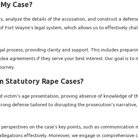
 My Case?
s, analyze the details of the accusation, and construct a defens
 of Fort Wayne's legal system, which allows us to effectively ch
gal process, providing clarity and support. This includes prepa
ea agreements if they serve your best interest. Our goal is to 
ourney.
n Statutory Rape Cases?
victim's age presentation, proving absence of knowledge of the
rong defense tailored to disrupting the prosecution's narrative
 perspectives on the case's key points, such as communication m
llegations effectively. Moreover, we engage in comprehensive c