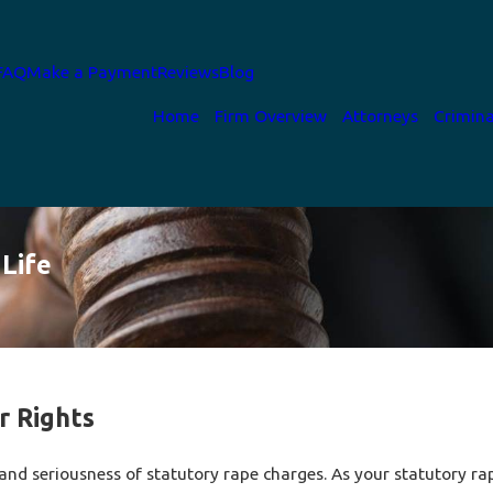
FAQ
Make a Payment
Reviews
Blog
Home
Firm Overview
Attorneys
Crimina
Life
r Rights
and seriousness of statutory rape charges. As your statutory rap