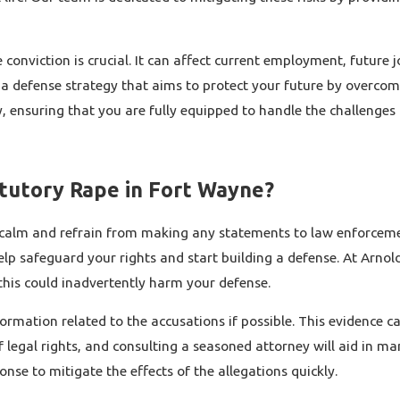
conviction is crucial. It can affect current employment, future 
 a defense strategy that aims to protect your future by overcom
ensuring that you are fully equipped to handle the challenges o
atutory Rape in Fort Wayne?
ain calm and refrain from making any statements to law enforcem
p safeguard your rights and start building a defense. At Arnold 
this could inadvertently harm your defense.
ormation related to the accusations if possible. This evidence ca
egal rights, and consulting a seasoned attorney will aid in mane
se to mitigate the effects of the allegations quickly.