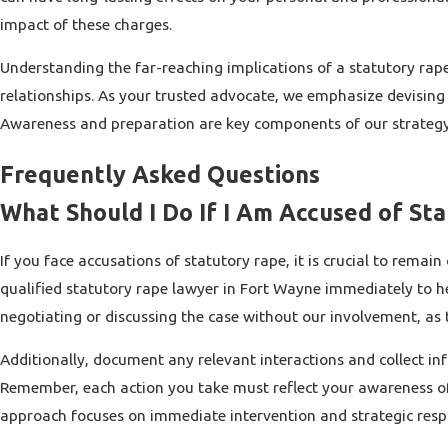
impact of these charges.
Understanding the far-reaching implications of a statutory rape 
relationships. As your trusted advocate, we emphasize devising
Awareness and preparation are key components of our strategy, 
Frequently Asked Questions
What Should I Do If I Am Accused of St
If you face accusations of statutory rape, it is crucial to rem
qualified statutory rape lawyer in Fort Wayne immediately to hel
negotiating or discussing the case without our involvement, as 
Additionally, document any relevant interactions and collect inf
Remember, each action you take must reflect your awareness of l
approach focuses on immediate intervention and strategic respon