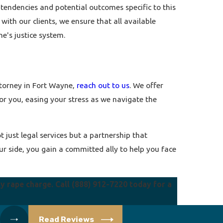
 tendencies and potential outcomes specific to this
with our clients, we ensure that all available
ne's justice system.
ttorney in Fort Wayne,
reach out to us
. We offer
or you, easing your stress as we navigate the
 just legal services but a partnership that
r side, you gain a committed ally to help you face
ry rape charge. Call
(888) 912-7220
today for a
Read Reviews