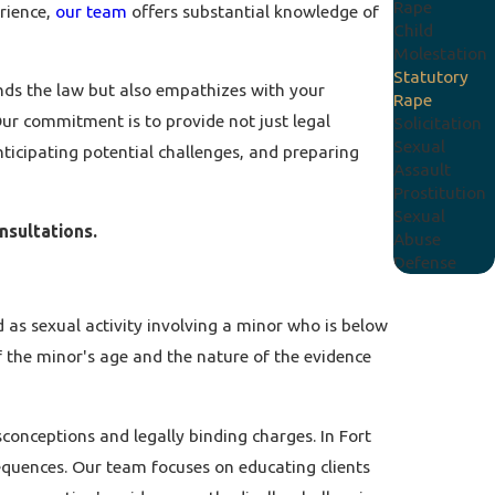
Rape
rience,
our team
offers substantial knowledge of
Child
Molestation
Statutory
ands the law but also empathizes with your
Rape
Our commitment is to provide not just legal
Solicitation
Sexual
nticipating potential challenges, and preparing
Assault
Prostitution
Sexual
onsultations.
Abuse
Defense
d as sexual activity involving a minor who is below
f the minor's age and the nature of the evidence
isconceptions and legally binding charges. In Fort
sequences. Our team focuses on educating clients