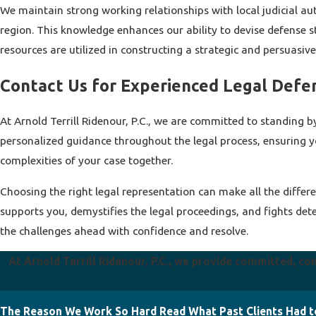
We maintain strong working relationships with local judicial aut
region. This knowledge enhances our ability to devise defense str
resources are utilized in constructing a strategic and persuasive 
Contact Us for Experienced Legal Defe
At Arnold Terrill Ridenour, P.C., we are committed to standing b
personalized guidance throughout the legal process, ensuring y
complexities of your case together.
Choosing the right legal representation can make all the differe
supports you, demystifies the legal proceedings, and fights det
the challenges ahead with confidence and resolve.
At Arnold Terrill Ridenour, P.C., we provide committed, co
The Reason We Work So Hard
Read What Past Clients Had t