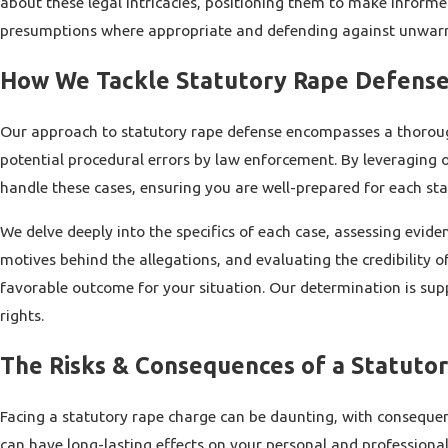
about these legal intricacies, positioning them to make informe
presumptions where appropriate and defending against unwarra
How We Tackle Statutory Rape Defense
Our approach to statutory rape defense encompasses a thorough i
potential procedural errors by law enforcement. By leveraging 
handle these cases, ensuring you are well-prepared for each sta
We delve deeply into the specifics of each case, assessing evide
motives behind the allegations, and evaluating the credibility 
favorable outcome for your situation. Our determination is sup
rights.
The Risks & Consequences of a Statuto
Facing a statutory rape charge can be daunting, with consequen
can have long-lasting effects on your personal and professional