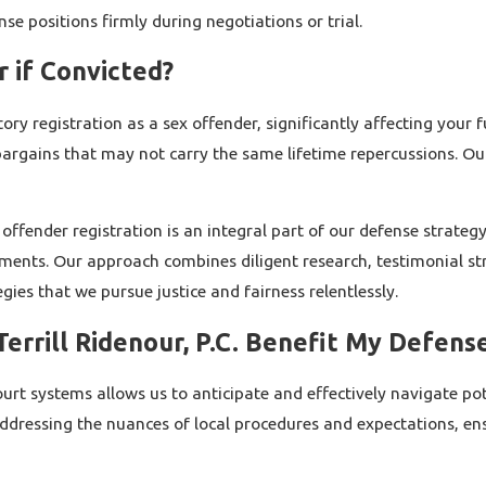
nse positions firmly during negotiations or trial.
r if Convicted?
ry registration as a sex offender, significantly affecting your 
 bargains that may not carry the same lifetime repercussions. O
 offender registration is an integral part of our defense strate
irements. Our approach combines diligent research, testimonial 
egies that we pursue justice and fairness relentlessly.
errill Ridenour, P.C. Benefit My Defens
t systems allows us to anticipate and effectively navigate poten
ddressing the nuances of local procedures and expectations, ens