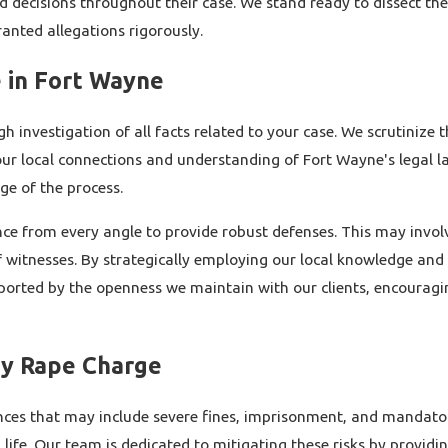
d decisions throughout their case. We stand ready to dissect th
nted allegations rigorously.
 in Fort Wayne
nvestigation of all facts related to your case. We scrutinize t
our local connections and understanding of Fort Wayne's legal l
ge of the process.
nce from every angle to provide robust defenses. This may involv
of witnesses. By strategically employing our local knowledge and
ported by the openness we maintain with our clients, encouragi
ry Rape Charge
ces that may include severe fines, imprisonment, and mandatory
 life. Our team is dedicated to mitigating these risks by provid