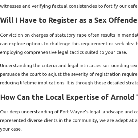
witnesses and verifying factual consistencies to fortify our defe
Will I Have to Register as a Sex Offende
Conviction on charges of statutory rape often results in mandato
can explore options to challenge this requirement or seek plea
employing comprehensive legal tactics suited to your case.
Understanding the criteria and legal intricacies surrounding sex
persuade the court to adjust the severity of registration requ
reducing lifetime implications. It is through these detailed strat
How Can the Local Expertise of Arnold T
Our deep understanding of Fort Wayne's legal landscape and cour
represented diverse clients in the community, we are adept at a
your case.