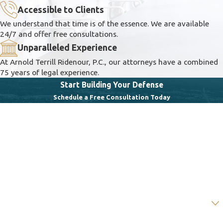
Accessible to Clients
We understand that time is of the essence. We are available
24/7 and offer free consultations.
Unparalleled Experience
At Arnold Terrill Ridenour, P.C., our attorneys have a combined
75 years of legal experience.
Start Building Your Defense
Schedule a Free Consultation Today
First Name
Last Name
Phone
Email
Are you a new client?
How can we help you?