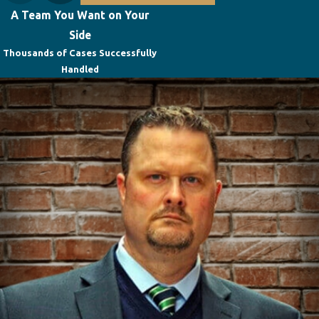
A Team You Want on Your
Side
Thousands of Cases Successfully
Handled