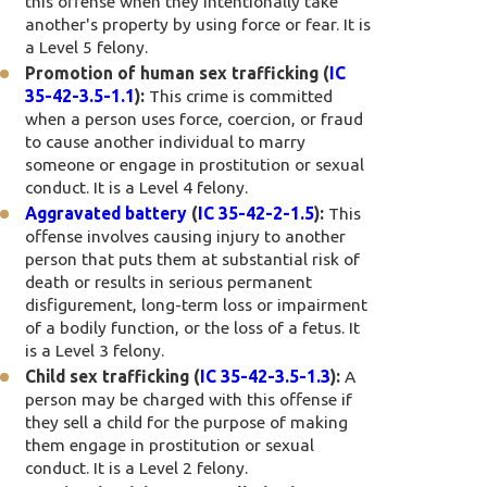
this offense when they intentionally take
another's property by using force or fear. It is
a Level 5 felony.
Promotion of human sex trafficking (
IC
35-42-3.5-1.1
):
This crime is committed
when a person uses force, coercion, or fraud
to cause another individual to marry
someone or engage in prostitution or sexual
conduct. It is a Level 4 felony.
Aggravated battery
(
IC 35-42-2-1.5
):
This
offense involves causing injury to another
person that puts them at substantial risk of
death or results in serious permanent
disfigurement, long-term loss or impairment
of a bodily function, or the loss of a fetus. It
is a Level 3 felony.
Child sex trafficking (
IC 35-42-3.5-1.3
):
A
person may be charged with this offense if
they sell a child for the purpose of making
them engage in prostitution or sexual
conduct. It is a Level 2 felony.