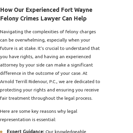
How Our Experienced Fort Wayne
Felony Crimes Lawyer Can Help
Navigating the complexities of felony charges
can be overwhelming, especially when your
future is at stake. It's crucial to understand that
you have rights, and having an experienced
attorney by your side can make a significant
difference in the outcome of your case. At
Arnold Terrill Ridenour, P.C., we are dedicated to
protecting your rights and ensuring you receive
fair treatment throughout the legal process.
Here are some key reasons why legal
representation is essential:
Expert Guidance:
Our knowledgeable