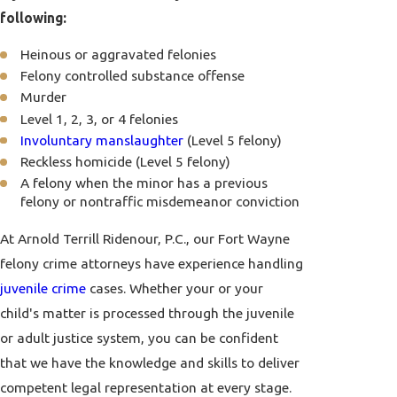
following:
Heinous or aggravated felonies
Felony controlled substance offense
Murder
Level 1, 2, 3, or 4 felonies
Involuntary manslaughter
(Level 5 felony)
Reckless homicide (Level 5 felony)
A felony when the minor has a previous
felony or nontraffic misdemeanor conviction
At Arnold Terrill Ridenour, P.C., our Fort Wayne
felony crime attorneys have experience handling
juvenile crime
cases. Whether your or your
child's matter is processed through the juvenile
or adult justice system, you can be confident
that we have the knowledge and skills to deliver
competent legal representation at every stage.