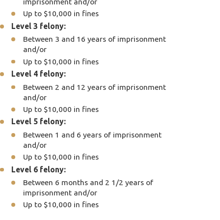
imprisonment and/or
Up to $10,000 in fines
Level 3 felony:
Between 3 and 16 years of imprisonment
and/or
Up to $10,000 in fines
Level 4 felony:
Between 2 and 12 years of imprisonment
and/or
Up to $10,000 in fines
Level 5 felony:
Between 1 and 6 years of imprisonment
and/or
Up to $10,000 in fines
Level 6 felony:
Between 6 months and 2 1/2 years of
imprisonment and/or
Up to $10,000 in fines