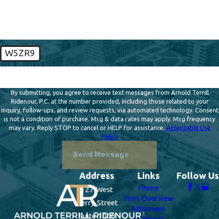
W5ZR9
🛡️ Please enter the above verification code:
By submitting, you agree to receive text messages from Arnold Terrill
Ridenour, P.C. at the number provided, including those related to your
inquiry, follow-ups, and review requests, via automated technology. Consent
is not a condition of purchase. Msg & data rates may apply. Msg frequency
may vary. Reply STOP to cancel or HELP for assistance.
Acceptable Use
Policy
Send Message
Address
Links
Follow Us
Home
127 West
Firm Overview
Berry Street
Attorneys
Suite 1000
Criminal