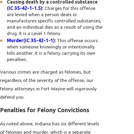
Causing death by a controlled substance
(
IC 35-42-1-1.5
):
Charges for this offense
are levied when a person deals or
manufactures specific controlled substances,
and an individual dies as a result of using the
drug. It is a Level 1 felony.
Murder
(
IC 35-42-1-1
):
This offense occurs
when someone knowingly or intentionally
kills another. It is a felony carrying its own
penalties.
Various crimes are charged as felonies, but
regardless of the severity of the offense, our
felony attorneys in Fort Wayne will vigorously
defend you.
Penalties for Felony Convictions
As noted above, Indiana has six different levels
of felonies and murder, which is a separate