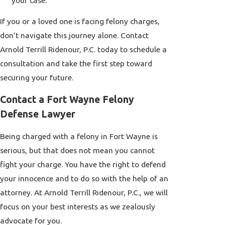
your case.
If you or a loved one is facing felony charges,
don’t navigate this journey alone. Contact
Arnold Terrill Ridenour, P.C. today to schedule a
consultation and take the first step toward
securing your future.
Contact a Fort Wayne Felony
Defense Lawyer
Being charged with a felony in Fort Wayne is
serious, but that does not mean you cannot
fight your charge. You have the right to defend
your innocence and to do so with the help of an
attorney. At Arnold Terrill Ridenour, P.C., we will
focus on your best interests as we zealously
advocate for you.