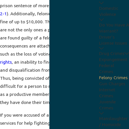
prison sentence of more than 1 year (
IC 35-50-
Domestic
2-1
). Additionally, felonies can be penalized by a
Violence
fine of up to $10,000. These
criminal
sanctions
Do You Have A
are not the only ones a person can suffer if they
Warrant?
Driver's
are found guilty of a felony. Several collateral
License Issues
consequences are attached to these offenses,
Drug Crimes
such as the loss of voting rights, the
loss of gun
Expungement
rights
, an inability to find a job or a place to live,
Federal
and disqualification from government benefits.
Crimes
Felony Crimes
Thus, being convicted of a felony can make it
Gun Charges
difficult for a person to re-establish themselves
Internet
as a productive member of society, even after
Crimes
Juvenile
they have done their time or paid their fine.
Crimes
If you were accused of a felony, retain legal
Manslaughter
services for help fighting your charge. With an
/ Homicide