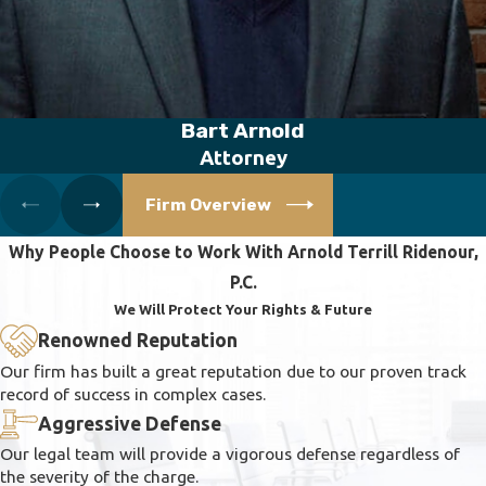
Bart Arnold
Attorney
Firm Overview
Why People Choose to Work With Arnold Terrill Ridenour,
P.C.
We Will Protect Your Rights & Future
Renowned Reputation
Our firm has built a great reputation due to our proven track
record of success in complex cases.
Aggressive Defense
Our legal team will provide a vigorous defense regardless of
the severity of the charge.