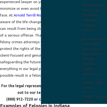
experienced lawyer on your side, you can seek to
Misdemeanors
minimize or even avoid the penalties you can
OWI / DUI
Probation
face. At
Arnold Terrill Ridenour, P.C.
, we are
Violations
aware of the life-changing consequences that
Property
can result from being charged with or convicted
Crimes
of a serious offense. That is why our Fort Wayne
Restoration of
felony crimes attorneys work diligently to
Gun Rights
protect the rights of the people we help. We are
Sex Crimes
Specialized
client-focused and genuinely care about
Driving
safeguarding the futures of the accused. We do
Permits
everything in our legal power to seek the best
Traffic
Violations
possible result in a felony criminal case.
White Collar
For the legal representation you need, reach
Crimes
out to our team by calling
Violent Crimes
(888) 912-7220
or
contacting us online
.
Robbery
Examples of Felonies in Indiana