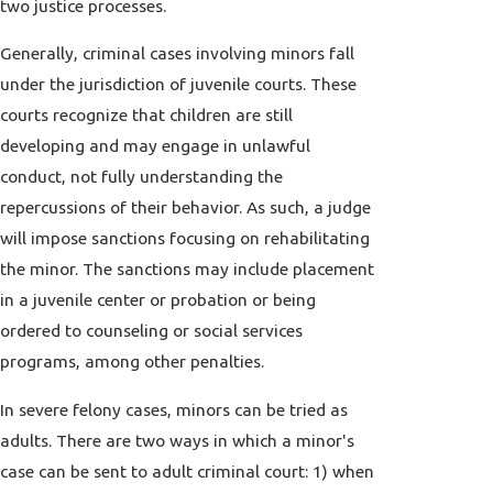
two justice processes.
Generally, criminal cases involving minors fall
under the jurisdiction of juvenile courts. These
courts recognize that children are still
developing and may engage in unlawful
conduct, not fully understanding the
repercussions of their behavior. As such, a judge
will impose sanctions focusing on rehabilitating
the minor. The sanctions may include placement
in a juvenile center or probation or being
ordered to counseling or social services
programs, among other penalties.
In severe felony cases, minors can be tried as
adults. There are two ways in which a minor's
case can be sent to adult criminal court: 1) when