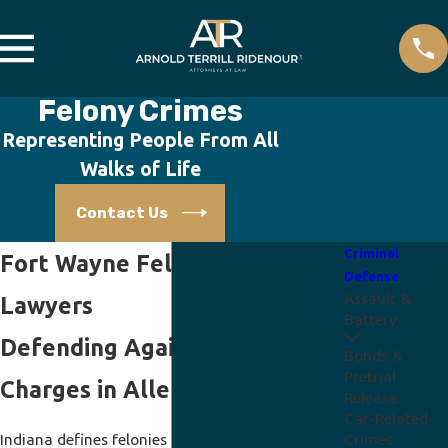
Felony Crimes
Representing People From All
Walks of Life
Contact Us
Criminal
Fort Wayne Felony Crimes
Defense
Assault &
Lawyers
Battery
Defending Against Serious
Bonds &
Pretrial
Charges in Allen County, IN
Release
Car-Related
Indiana defines felonies as offenses carrying a
Crimes