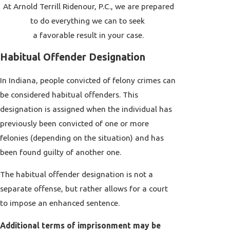
At Arnold Terrill Ridenour, P.C., we are prepared
to do everything we can to seek
a favorable result in your case.
Habitual Offender Designation
In Indiana, people convicted of felony crimes can
be considered habitual offenders. This
designation is assigned when the individual has
previously been convicted of one or more
felonies (depending on the situation) and has
been found guilty of another one.
The habitual offender designation is not a
separate offense, but rather allows for a court
to impose an enhanced sentence.
Additional terms of imprisonment may be