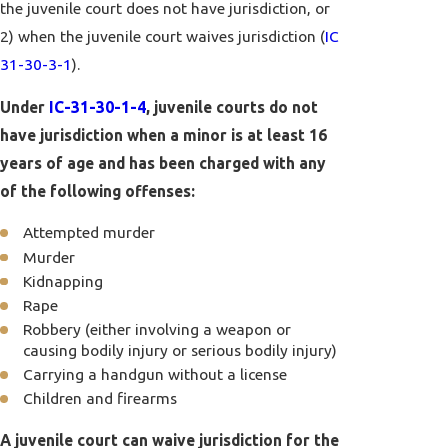
the juvenile court does not have jurisdiction, or
2) when the juvenile court waives jurisdiction (
IC
31-30-3-1
).
Under
IC-31-30-1-4
, juvenile courts do not
have jurisdiction when a minor is at least 16
years of age and has been charged with any
of the following offenses:
Attempted murder
Murder
Kidnapping
Rape
Robbery (either involving a weapon or
causing bodily injury or serious bodily injury)
Carrying a handgun without a license
Children and firearms
A juvenile court can waive jurisdiction for the