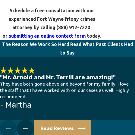
Schedule a free consultation with our
experienced Fort Wayne frlony crimes
attorney by calling
(888) 912-7220
or
submitting an online contact form
today.
The Reason We Work So Hard
Read What Past Clients Had
to Say
"Mr. Arnold and Mr. Terrill are amazing!"
They have both gone above and beyond for my family. I love
the staff that I have worked with on our cases as well. Highly
recommend!
- Martha
Read Reviews