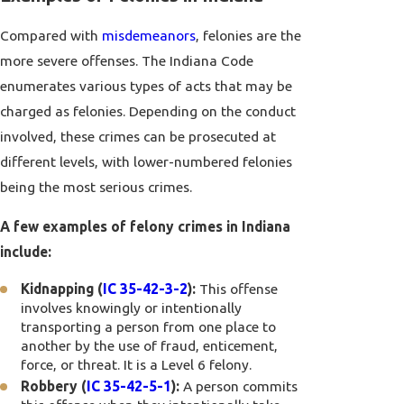
Compared with
misdemeanors
, felonies are the
more severe offenses. The Indiana Code
enumerates various types of acts that may be
charged as felonies. Depending on the conduct
involved, these crimes can be prosecuted at
different levels, with lower-numbered felonies
being the most serious crimes.
A few examples of felony crimes in Indiana
include:
Kidnapping (
IC 35-42-3-2
):
This offense
involves knowingly or intentionally
transporting a person from one place to
another by the use of fraud, enticement,
force, or threat. It is a Level 6 felony.
Robbery (
IC 35-42-5-1
):
A person commits