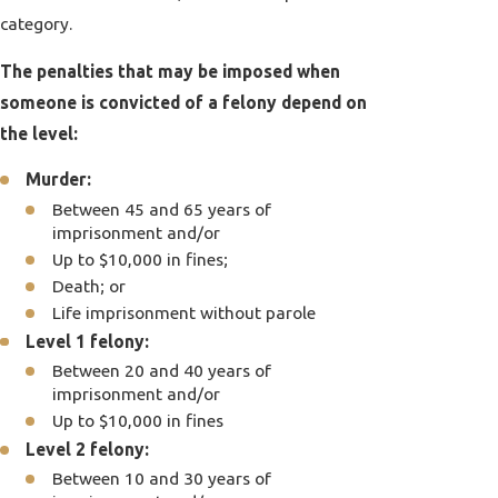
category.
The penalties that may be imposed when
someone is convicted of a felony depend on
the level:
Murder:
Between 45 and 65 years of
imprisonment and/or
Up to $10,000 in fines;
Death; or
Life imprisonment without parole
Level 1 felony:
Between 20 and 40 years of
imprisonment and/or
Up to $10,000 in fines
Level 2 felony:
Between 10 and 30 years of