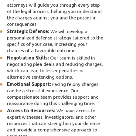
attorneys will guide you through every step
of the legal process, helping you understand
the charges against you and the potential
consequences.
Strategic Defense:
We will develop a
personalized defense strategy tailored to the
specifics of your case, increasing your
chances of a favorable outcome.
Negotiation Skills:
Our team is skilled in
negotiating plea deals and reducing charges,
which can lead to lesser penalties or
alternative sentencing options.
Emotional Support:
Facing felony charges
can be a stressful experience. Our
compassionate team provides support and
reassurance during this challenging time.
Access to Resources:
We have access to
expert witnesses, investigators, and other
resources that can strengthen your defense
and provide a comprehensive approach to