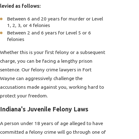
levied as follows:
Between 6 and 20 years for murder or Level
1, 2, 3, or 4 felonies
Between 2 and 6 years for Level 5 or 6
felonies
Whether this is your first felony or a subsequent
charge, you can be facing a lengthy prison
sentence. Our felony crime lawyers in Fort
Wayne can aggressively challenge the
accusations made against you, working hard to
protect your freedom.
Indiana's Juvenile Felony Laws
A person under 18 years of age alleged to have
committed a felony crime will go through one of