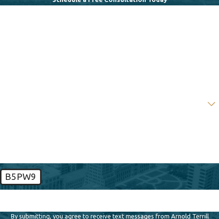
First Name
Last Name
Phone
Email
Are you a new client?
How can we help you?
B5PW9
🛡️ Please enter the above verification code:
By submitting, you agree to receive text messages from Arnold Terrill