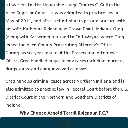
r
a law clerk for the Honorable Judge Frances C. Gull in the
A
Allen Superior Court. He was admitted to practice law in
tt
May of 2011, and after a short stint in private practice with
o
his wife, Katherine Ridenour, in Crown Point, Indiana, Greg
r
(along with Katherine) returned to Fort Wayne, where Greg
n
joined the Allen County Prosecuting Attorney’s Office.
e
During his six-year tenure at the Prosecuting Attorney’s
y
Office, Greg handled major felony cases including murders,
drugs, guns, and gang-involved offenses.
Greg handles criminal cases across Northern Indiana and is
also admitted to practice law in Federal Court before the U.S.
District Court in the Northern and Southern Districts of
Indiana.
Why Choose Arnold Terrill Ridenour, P.C.?