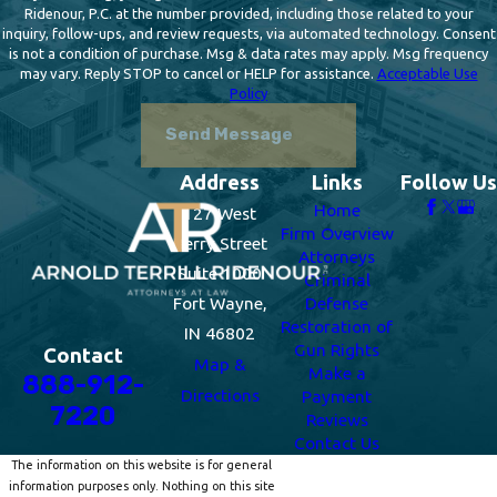
Ridenour, P.C. at the number provided, including those related to your
inquiry, follow-ups, and review requests, via automated technology. Consent
is not a condition of purchase. Msg & data rates may apply. Msg frequency
may vary. Reply STOP to cancel or HELP for assistance.
Acceptable Use
Policy
Send Message
Address
Links
Follow Us
Home
127 West
Firm Overview
Berry Street
Attorneys
Suite 1000
Criminal
Fort Wayne,
Defense
Restoration of
IN 46802
Gun Rights
Contact
Map &
Make a
888-912-
Directions
Payment
7220
Reviews
Contact Us
The information on this website is for general
information purposes only. Nothing on this site