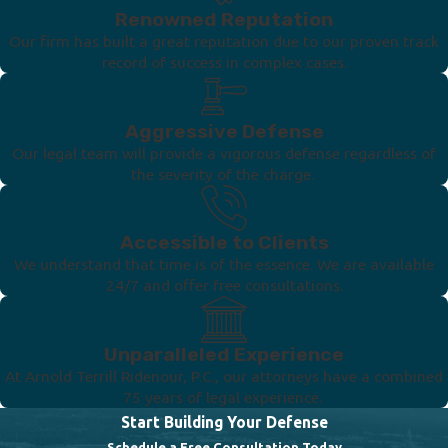
Renowned Reputation
Our firm has built a great reputation due to our proven track
record of success in complex cases.
Aggressive Defense
Our legal team will provide a vigorous defense regardless of
the severity of the charge.
Accessible to Clients
We understand that time is of the essence. We are available
24/7 and offer free consultations.
Unparalleled Experience
At Arnold Terrill Ridenour, P.C., our attorneys have a combined
75 years of legal experience.
Start Building Your Defense
Schedule a Free Consultation Today