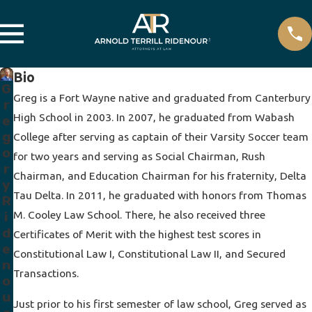
Bio
G
Greg is a Fort Wayne native and graduated from Canterbury
r
High School in 2003. In 2007, he graduated from Wabash
e
g
College after serving as captain of their Varsity Soccer team
o
for two years and serving as Social Chairman, Rush
r
Chairman, and Education Chairman for his fraternity, Delta
y
Tau Delta. In 2011, he graduated with honors from Thomas
R
M. Cooley Law School. There, he also received three
i
d
Certificates of Merit with the highest test scores in
e
Constitutional Law I, Constitutional Law II, and Secured
n
Transactions.
o
u
Just prior to his first semester of law school, Greg served as