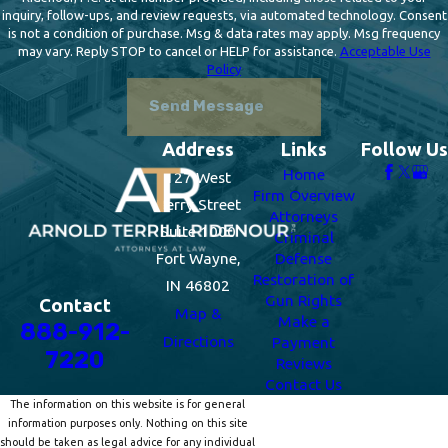
inquiry, follow-ups, and review requests, via automated technology. Consent
is not a condition of purchase. Msg & data rates may apply. Msg frequency
may vary. Reply STOP to cancel or HELP for assistance.
Acceptable Use
Policy
Send Message
Address
Links
Follow Us
Home
127 West
Firm Overview
Berry Street
Attorneys
Suite 1000
Criminal
Fort Wayne,
Defense
Restoration of
IN 46802
Gun Rights
Contact
Map &
Make a
888-912-
Directions
Payment
7220
Reviews
Contact Us
The information on this website is for general
information purposes only. Nothing on this site
should be taken as legal advice for any individual