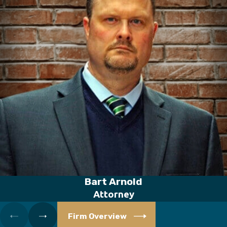
Bart Arnold
Attorney
Firm Overview