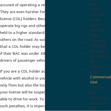
Injury
accused of operating a vehicle while intoxicated.
OWI
They are even harsher for commercial driver’s
Causing
license (CDL) holders. Because these drivers
Death
AADP
operate big rigs and other large vehicles, they are
(Alcohol
held to a higher standard to ensure the safety of
Abuse
others on the road. As such, Indiana law provides
Deterrent
Program)
that a CDL holder may be charged with a
DUI
even
Refusing
if their BAC was under .08 (the legal BAC limit for
the Breath
drivers of passenger vehicles).
Test
OWI With
If you are a CDL holder accused of operating a
Drugs
Commercial
vehicle with alcohol in your system, you face not
OWI
only fines but also the loss of your livelihood, as
Multiple
your license will be suspended and you will not be
DUI
Felony DUI
able to drive for work. To seek to avoid or minimize
Underage
such penalties, it is imperative that you get in
DUI