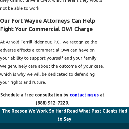
they cannot drive a CMV, which means they would
not be able to work.
Our Fort Wayne Attorneys Can Help
Fight Your Commercial OWI Charge
At Arnold Terrill Ridenour, P.C., we recognize the
adverse effects a commercial OWI can have on
your ability to support yourself and your family.
We genuinely care about the outcome of your case,
which is why we will be dedicated to defending
your rights and future.
Schedule a free consultation by
contacting us
at
(888) 912-7220
.
The Reason We Work So Hard
Read What Past Clients Had
to Say