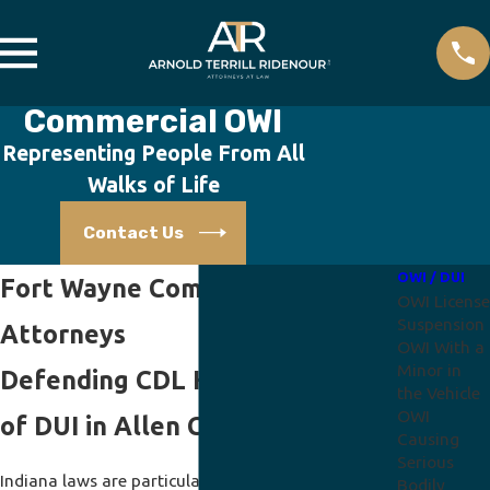
Commercial OWI
Representing People From All
Walks of Life
Contact Us
OWI / DUI
Fort Wayne Commercial OWI
OWI License
Suspension
Attorneys
OWI With a
Minor in
Defending CDL Holders Accused
the Vehicle
OWI
of DUI in Allen County
Causing
Serious
Indiana laws are particularly severe on people
Bodily