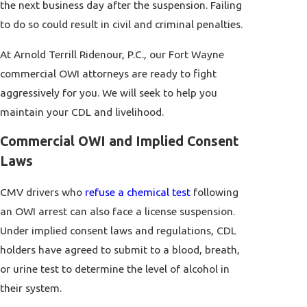
the next business day after the suspension. Failing
to do so could result in civil and criminal penalties.
At Arnold Terrill Ridenour, P.C., our Fort Wayne
commercial OWI attorneys are ready to fight
aggressively for you. We will seek to help you
maintain your CDL and livelihood.
Commercial OWI and Implied Consent
Laws
CMV drivers who
refuse a chemical test
following
an OWI arrest can also face a license suspension.
Under implied consent laws and regulations, CDL
holders have agreed to submit to a blood, breath,
or urine test to determine the level of alcohol in
their system.