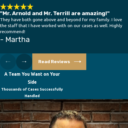
"Mr. Arnold and Mr. Terrill are amazing!"
They have both gone above and beyond for my family. I love
the staff that I have worked with on our cases as well. Highly
recommend!
- Martha
Read Reviews
A Team You Want on Your
Side
Thousands of Cases Successfully
Handled