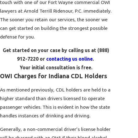
touch with one of our Fort Wayne commercial OWI
lawyers at Arnold Terrill Ridenour, P.C. immediately.
The sooner you retain our services, the sooner we
can get started on building the strongest possible
defense for you.
Get started on your case by calling us at
(888)
912-7220
or
contacting us online
.
Your initial consultation is free.
OWI Charges for Indiana CDL Holders
As mentioned previously, CDL holders are held to a
higher standard than drivers licensed to operate
passenger vehicles. This is evident in how the state
handles instances of drinking and driving.
Generally, a non-commercial driver’s license holder
will be charged with an OWI if their blood alcohol