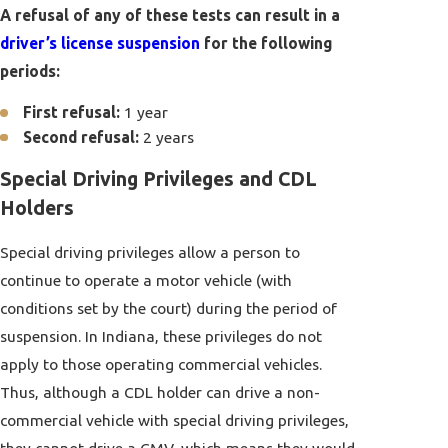
A refusal of any of these tests can result in a
driver’s license suspension
for the following
periods:
First refusal:
1 year
Second refusal:
2 years
Special Driving Privileges and CDL
Holders
Special driving privileges allow a person to
continue to operate a motor vehicle (with
conditions set by the court) during the period of
suspension. In Indiana, these privileges do not
apply to those operating commercial vehicles.
Thus, although a CDL holder can drive a non-
commercial vehicle with special driving privileges,