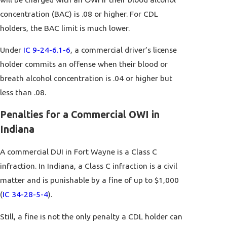
concentration (BAC) is .08 or higher. For CDL
holders, the BAC limit is much lower.
Under
IC 9-24-6.1-6
, a commercial driver’s license
holder commits an offense when their blood or
breath alcohol concentration is .04 or higher but
less than .08.
Penalties for a Commercial OWI in
Indiana
A commercial DUI in Fort Wayne is a Class C
infraction. In Indiana, a Class C infraction is a civil
matter and is punishable by a fine of up to $1,000
(
IC 34-28-5-4
).
Still, a fine is not the only penalty a CDL holder can