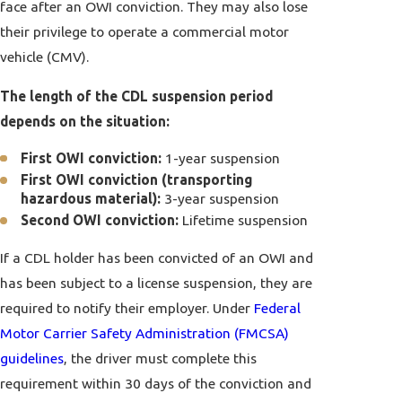
face after an OWI conviction. They may also lose
their privilege to operate a commercial motor
vehicle (CMV).
The length of the CDL suspension period
depends on the situation:
First OWI conviction:
1-year suspension
First OWI conviction (transporting
hazardous material):
3-year suspension
Second OWI conviction:
Lifetime suspension
If a CDL holder has been convicted of an OWI and
has been subject to a license suspension, they are
required to notify their employer. Under
Federal
Motor Carrier Safety Administration (FMCSA)
guidelines
, the driver must complete this
requirement within 30 days of the conviction and