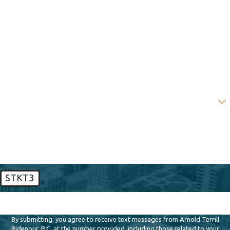
First Name
Last Name
Phone
Email
Are you a new client?
How can we help you?
STKT3
🛡️ Please enter the above verification code:
By submitting, you agree to receive text messages from Arnold Terrill
Ridenour, P.C. at the number provided, including those related to your