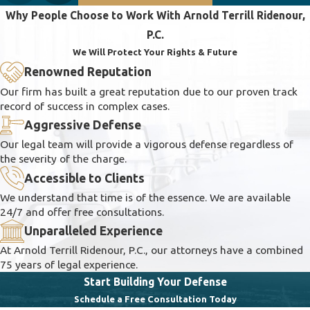
Why People Choose to Work With Arnold Terrill Ridenour,
P.C.
We Will Protect Your Rights & Future
Renowned Reputation
Our firm has built a great reputation due to our proven track
record of success in complex cases.
Aggressive Defense
Our legal team will provide a vigorous defense regardless of
the severity of the charge.
Accessible to Clients
We understand that time is of the essence. We are available
24/7 and offer free consultations.
Unparalleled Experience
At Arnold Terrill Ridenour, P.C., our attorneys have a combined
75 years of legal experience.
Start Building Your Defense
Schedule a Free Consultation Today