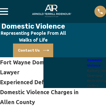
Domestic Violence
Representing People From All
Walks of Life
Contact Us
Domestic
Fort Wayne Domestic Violence
Violence
Battery: An
Lawyer
Overview
Restraining
Experienced Defense Against
Orders
Domestic Violence Charges in
Allen County