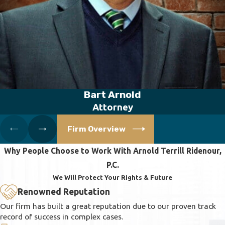
Bart Arnold
Attorney
Firm Overview
Why People Choose to Work With Arnold Terrill Ridenour,
P.C.
We Will Protect Your Rights & Future
Renowned Reputation
Our firm has built a great reputation due to our proven track
record of success in complex cases.