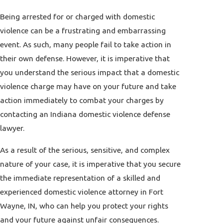
Being arrested for or charged with domestic
violence can be a frustrating and embarrassing
event. As such, many people fail to take action in
their own defense. However, it is imperative that
you understand the serious impact that a domestic
violence charge may have on your future and take
action immediately to combat your charges by
contacting an Indiana domestic violence defense
lawyer.
As a result of the serious, sensitive, and complex
nature of your case, it is imperative that you secure
the immediate representation of a skilled and
experienced domestic violence attorney in Fort
Wayne, IN, who can help you protect your rights
and your future against unfair consequences.