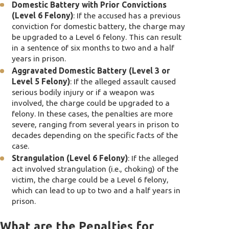
Domestic Battery with Prior Convictions
(Level 6 Felony)
: If the accused has a previous
conviction for domestic battery, the charge may
be upgraded to a Level 6 felony. This can result
in a sentence of six months to two and a half
years in prison.
Aggravated Domestic Battery (Level 3 or
Level 5 Felony)
: If the alleged assault caused
serious bodily injury or if a weapon was
involved, the charge could be upgraded to a
felony. In these cases, the penalties are more
severe, ranging from several years in prison to
decades depending on the specific facts of the
case.
Strangulation (Level 6 Felony)
: If the alleged
act involved strangulation (i.e., choking) of the
victim, the charge could be a Level 6 felony,
which can lead to up to two and a half years in
prison.
What are the Penalties for