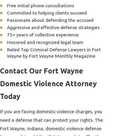
Free initial phone consultations
Committed to helping clients succeed
Passionate about defending the accused
Aggressive and effective defense strategies
75+ years of collective experience
Honored and recognized legal team
Rated Top Criminal Defense Lawyers in Fort
Wayne by Fort Wayne Monthly Magazine
Contact Our Fort Wayne
Domestic Violence Attorney
Today
If you are facing domestic violence charges, you
need a defense that can protect your rights. The
Fort Wayne, Indiana, domestic violence defense