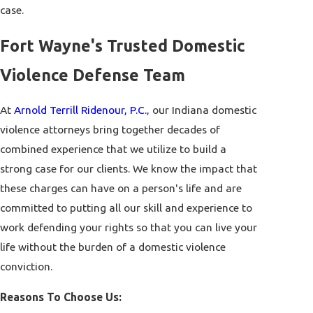
case.
Fort Wayne's Trusted Domestic
Violence Defense Team
At
Arnold Terrill Ridenour, P.C.
, our Indiana domestic
violence attorneys bring together decades of
combined experience that we utilize to build a
strong case for our clients. We know the impact that
these charges can have on a person's life and are
committed to putting all our skill and experience to
work defending your rights so that you can live your
life without the burden of a domestic violence
conviction.
Reasons To Choose Us: