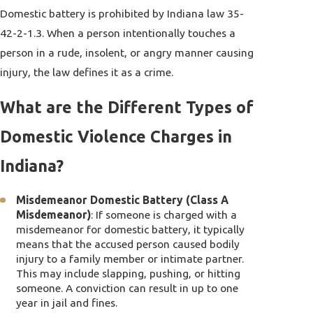
Domestic battery is prohibited by Indiana law 35-
42-2-1.3. When a person intentionally touches a
person in a rude, insolent, or angry manner causing
injury, the law defines it as a crime.
What are the Different Types of
Domestic Violence Charges in
Indiana?
Misdemeanor Domestic Battery (Class A
Misdemeanor)
: If someone is charged with a
misdemeanor for domestic battery, it typically
means that the accused person caused bodily
injury to a family member or intimate partner.
This may include slapping, pushing, or hitting
someone. A conviction can result in up to one
year in jail and fines.