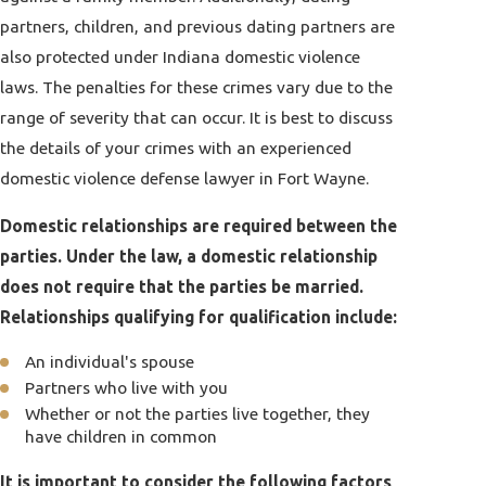
partners, children, and previous dating partners are
also protected under Indiana domestic violence
laws. The penalties for these crimes vary due to the
range of severity that can occur. It is best to discuss
the details of your crimes with an experienced
domestic violence defense lawyer in Fort Wayne.
Domestic relationships are required between the
parties. Under the law, a domestic relationship
does not require that the parties be married.
Relationships qualifying for qualification include:
An individual's spouse
Partners who live with you
Whether or not the parties live together, they
have children in common
It is important to consider the following factors