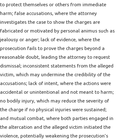
to protect themselves or others from immediate
harm; false accusations, where the attorney
investigates the case to show the charges are
fabricated or motivated by personal animus such as
jealousy or anger; lack of evidence, where the
prosecution fails to prove the charges beyond a
reasonable doubt, leading the attorney to request
dismissal; inconsistent statements from the alleged
victim, which may undermine the credibility of the
accusations; lack of intent, where the actions were
accidental or unintentional and not meant to harm;
no bodily injury, which may reduce the severity of
the charge if no physical injuries were sustained;
and mutual combat, where both parties engaged in
the altercation and the alleged victim initiated the
violence, potentially weakening the prosecution’s