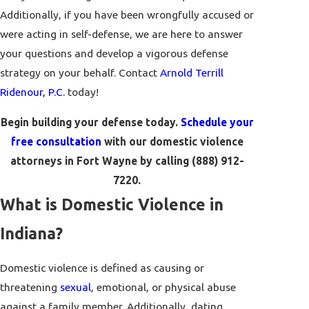
Additionally, if you have been wrongfully accused or
were acting in self-defense, we are here to answer
your questions and develop a vigorous defense
strategy on your behalf. Contact
Arnold Terrill
Ridenour, P.C.
today!
Begin building your defense today.
Schedule your
free consultation
with our domestic violence
attorneys in Fort Wayne by calling
(888) 912-
7220
.
What is Domestic Violence in
Indiana?
Domestic violence is defined as causing or
threatening
sexual
, emotional, or physical abuse
against a family member. Additionally, dating