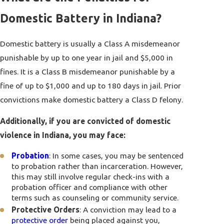
Domestic Battery in Indiana?
Domestic battery is usually a Class A misdemeanor
punishable by up to one year in jail and $5,000 in
fines. It is a Class B misdemeanor punishable by a
fine of up to $1,000 and up to 180 days in jail. Prior
convictions make domestic battery a Class D felony.
Additionally, if you are convicted of domestic
violence in Indiana, you may face:
Probation
: In some cases, you may be sentenced
to probation rather than incarceration. However,
this may still involve regular check-ins with a
probation officer and compliance with other
terms such as counseling or community service.
Protective Orders
: A conviction may lead to a
protective order
being placed against you,