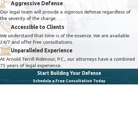
Aggressive Defense
Our legal team will provide a vigorous defense regardless of
the severity of the charge.
Accessible to Clients
We understand that time is of the essence. We are available
24/7 and offer free consultations.
Unparalleled Experience
At Arnold Terrill Ridenour, P.C., our attorneys have a combined
75 years of legal experience.
Start Building Your Defense
Schedule a Free Consultation Today
First Name
Last Name
Phone
Email