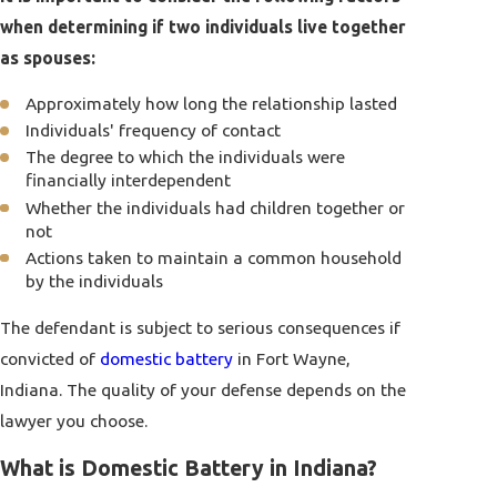
when determining if two individuals live together
as spouses:
Approximately how long the relationship lasted
Individuals' frequency of contact
The degree to which the individuals were
financially interdependent
Whether the individuals had children together or
not
Actions taken to maintain a common household
by the individuals
The defendant is subject to serious consequences if
convicted of
domestic battery
in Fort Wayne,
Indiana. The quality of your defense depends on the
lawyer you choose.
What is Domestic Battery in Indiana?