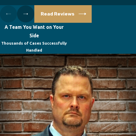
Read Reviews
A Team You Want on Your
Side
Thousands of Cases Successfully
Handled