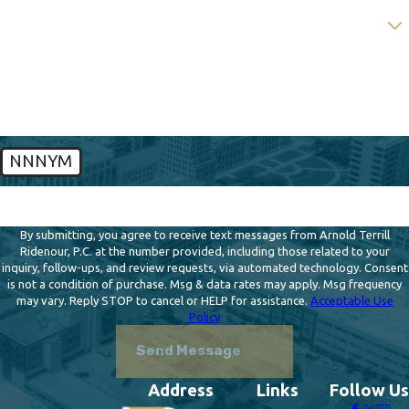
Are you a new client?
How can we help you?
NNNYM
🛡️ Please enter the above verification code:
By submitting, you agree to receive text messages from Arnold Terrill
Ridenour, P.C. at the number provided, including those related to your
inquiry, follow-ups, and review requests, via automated technology. Consent
is not a condition of purchase. Msg & data rates may apply. Msg frequency
may vary. Reply STOP to cancel or HELP for assistance.
Acceptable Use
Policy
Send Message
Address
Links
Follow Us