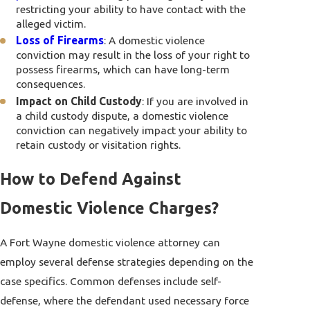
restricting your ability to have contact with the
alleged victim.
Loss of Firearms
: A domestic violence
conviction may result in the loss of your right to
possess firearms, which can have long-term
consequences.
Impact on Child Custody
: If you are involved in
a child custody dispute, a domestic violence
conviction can negatively impact your ability to
retain custody or visitation rights.
How to Defend Against
Domestic Violence Charges?
A Fort Wayne domestic violence attorney can
employ several defense strategies depending on the
case specifics. Common defenses include self-
defense, where the defendant used necessary force