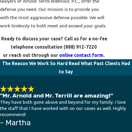
lawyers of Arnold Terrill Ridenour, P.C., offer the
defense you need. Our mission is to provide you
with the most aggressive defense possible. We will
work tirelessly to both meet and exceed your goals.
Ready to discuss your case? Call us for a no-fee
telephone consultation
(888) 912-7220
or reach out through our
online contact form
.
The Reason We Work So Hard
Read What Past Clients Had
to Say
"Mr. Arnold and Mr. Terrill are amazing!"
They have both gone above and beyond for my family. I love
the staff that I have worked with on our cases as well. Highly
recommend!
- Martha