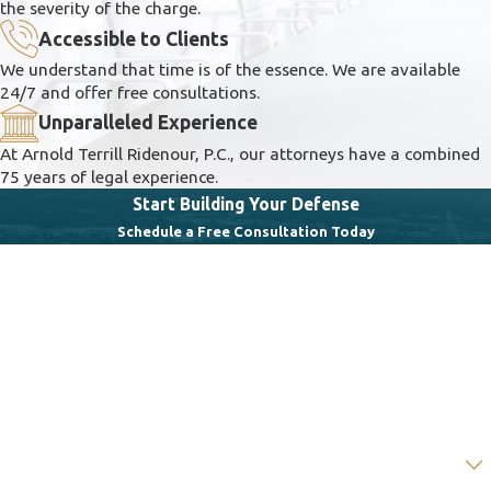
the severity of the charge.
Accessible to Clients
We understand that time is of the essence. We are available
24/7 and offer free consultations.
Unparalleled Experience
At Arnold Terrill Ridenour, P.C., our attorneys have a combined
75 years of legal experience.
Start Building Your Defense
Schedule a Free Consultation Today
First Name
Last Name
Phone
Email
Are you a new client?