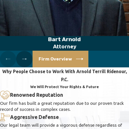
Bart Arnold
Attorney
Firm Overview
Why People Choose to Work With Arnold Terrill Ridenour,
P.C.
We Will Protect Your Rights & Future
Renowned Reputation
Our firm has built a great reputation due to our proven track
record of success in complex cases.
Aggressive Defense
Our legal team will provide a vigorous defense regardless of