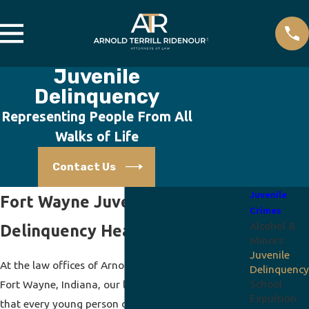
Juvenile
Delinquency
Representing People From All
Walks of Life
Contact Us
Juvenile
Fort Wayne Juvenile
Crimes
Alcohol &
Delinquency Hearings Lawyer
Minors
Juvenile
At the law offices of Arnold Terrill Ridenour, P.C., in
Delinquency
School
Fort Wayne, Indiana, our lawyers and staff believe
Expulsion
that every young person deserves the best