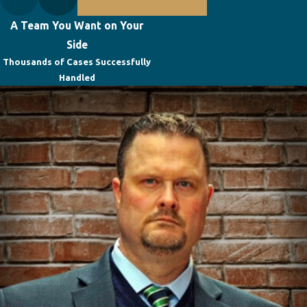
A Team You Want on Your
Side
Thousands of Cases Successfully
Handled