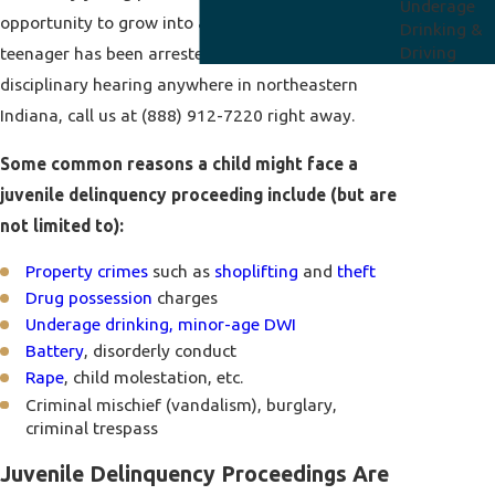
Underage
opportunity to grow into a productive adult. If your
Drinking &
Driving
teenager has been arrested and faces a juvenile
disciplinary hearing anywhere in northeastern
Indiana, call us at
(888) 912-7220
right away.
Some common reasons a child might face a
juvenile delinquency proceeding include (but are
not limited to):
Property crimes
such as
shoplifting
and
theft
Drug possession
charges
Underage drinking, minor-age DWI
Battery
, disorderly conduct
Rape
, child molestation, etc.
Criminal mischief (vandalism), burglary,
criminal trespass
Juvenile Delinquency Proceedings Are