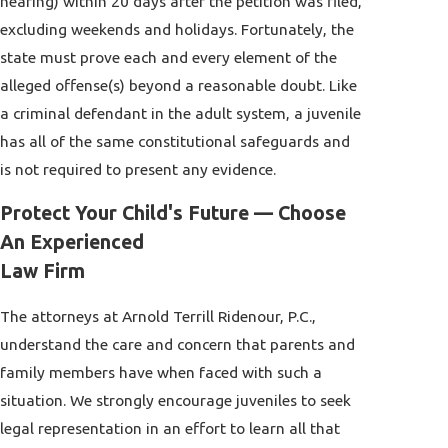
hearing) within 20 days after the petition was filed,
excluding weekends and holidays. Fortunately, the
state must prove each and every element of the
alleged offense(s) beyond a reasonable doubt. Like
a criminal defendant in the adult system, a juvenile
has all of the same constitutional safeguards and
is not required to present any evidence.
Protect Your Child's Future — Choose
An Experienced
Law Firm
The attorneys at Arnold Terrill Ridenour, P.C.,
understand the care and concern that parents and
family members have when faced with such a
situation. We strongly encourage juveniles to seek
legal representation in an effort to learn all that