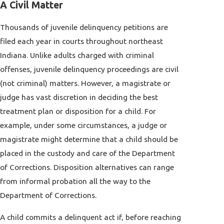
A Civil Matter
Thousands of juvenile delinquency petitions are
filed each year in courts throughout northeast
Indiana. Unlike adults charged with criminal
offenses, juvenile delinquency proceedings are civil
(not criminal) matters. However, a magistrate or
judge has vast discretion in deciding the best
treatment plan or disposition for a child. For
example, under some circumstances, a judge or
magistrate might determine that a child should be
placed in the custody and care of the Department
of Corrections. Disposition alternatives can range
from informal probation all the way to the
Department of Corrections.
A child commits a delinquent act if, before reaching