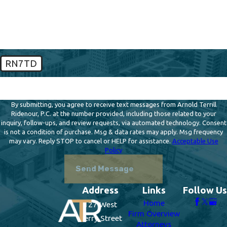
How can we help you?
RN7TD
🛡️ Please enter the above verification code:
By submitting, you agree to receive text messages from Arnold Terrill
Ridenour, P.C. at the number provided, including those related to your
inquiry, follow-ups, and review requests, via automated technology. Consent
is not a condition of purchase. Msg & data rates may apply. Msg frequency
may vary. Reply STOP to cancel or HELP for assistance.
Acceptable Use
Policy
Send Message
Address
Links
Follow Us
Home
127 West
Firm Overview
Berry Street
Attorneys