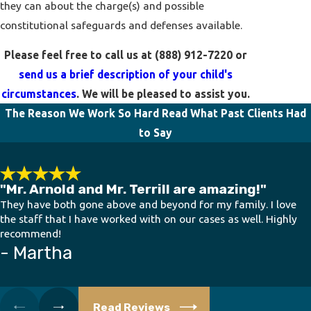
they can about the charge(s) and possible
constitutional safeguards and defenses available.
Please feel free to call us at
(888) 912-7220
or
send us a brief description of your child's
circumstances
. We will be pleased to assist you.
The Reason We Work So Hard
Read What Past Clients Had
to Say
"Mr. Arnold and Mr. Terrill are amazing!"
They have both gone above and beyond for my family. I love
the staff that I have worked with on our cases as well. Highly
recommend!
- Martha
Read Reviews