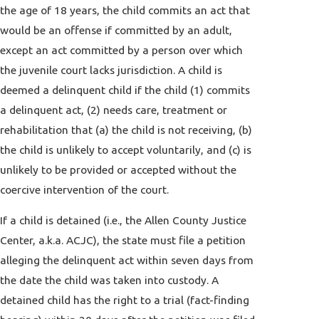
the age of 18 years, the child commits an act that
would be an offense if committed by an adult,
except an act committed by a person over which
the juvenile court lacks jurisdiction. A child is
deemed a delinquent child if the child (1) commits
a delinquent act, (2) needs care, treatment or
rehabilitation that (a) the child is not receiving, (b)
the child is unlikely to accept voluntarily, and (c) is
unlikely to be provided or accepted without the
coercive intervention of the court.
If a child is detained (i.e., the Allen County Justice
Center, a.k.a. ACJC), the state must file a petition
alleging the delinquent act within seven days from
the date the child was taken into custody. A
detained child has the right to a trial (fact-finding