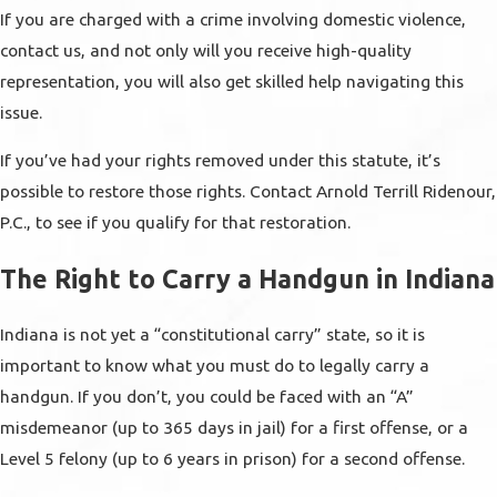
If you are charged with a crime involving domestic violence,
contact us, and not only will you receive high-quality
representation, you will also get skilled help navigating this
issue.
If you’ve had your rights removed under this statute, it’s
possible to restore those rights. Contact Arnold Terrill Ridenour,
P.C., to see if you qualify for that restoration.
The Right to Carry a Handgun in Indiana
Indiana is not yet a “constitutional carry” state, so it is
important to know what you must do to legally carry a
handgun. If you don’t, you could be faced with an “A”
misdemeanor (up to 365 days in jail) for a first offense, or a
Level 5 felony (up to 6 years in prison) for a second offense.