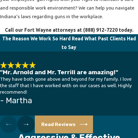
and responsible work environment? We can help you navigate
Indiana’s laws regarding guns in the workplace.
Call our Fort Wayne attorneys at
(888) 912-7220
today.
The Reason We Work So Hard
Read What Past Clients Had
to Say
"Mr. Arnold and Mr. Terrill are amazing!"
They have both gone above and beyond for my family. I love
the staff that I have worked with on our cases as well. Highly
recommend!
- Martha
Read Reviews
Aggressive & Effective