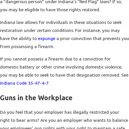
a “dangerous person” under Indiana’s “Red Flag” laws? If so,
you may be eligible to have those rights restored.
Indiana law allows for individuals in these situations to seek
restoration under certain conditions. For instance, you may
have the ability to
expunge
a prior conviction that prevents you
from possessing a firearm.
If you cannot possess a firearm due to a conviction for
domestic battery or other crime involving domestic violence,
you may be able to seek to have that designation removed. See
Indiana Code 35-47-4-7
.
Guns in the Workplace
Do you feel that your employer has illegally restricted your
right to bear arms? Are you an employer who wants to balance
your employees’ gun rights with your right to maintain a safe