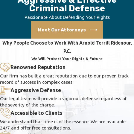
Criminal Defense
Passionate About Defending Your Rights
Meet Our Attorneys
Why People Choose to Work With Arnold Terrill Ridenour,
P.C.
We Will Protect Your Rights & Future
Renowned Reputation
Our firm has built a great reputation due to our proven track
record of success in complex cases.
Aggressive Defense
Our legal team will provide a vigorous defense regardless of
the severity of the charge.
Accessible to Clients
We understand that time is of the essence. We are available
24/7 and offer free consultations.