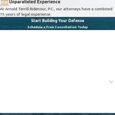
Unparalleled Experience
At Arnold Terrill Ridenour, P.C., our attorneys have a combined
75 years of legal experience.
Start Building Your Defense
Schedule a Free Consultation Today
First Name
Last Name
Phone
Email
Are you a new client?
How can we help you?