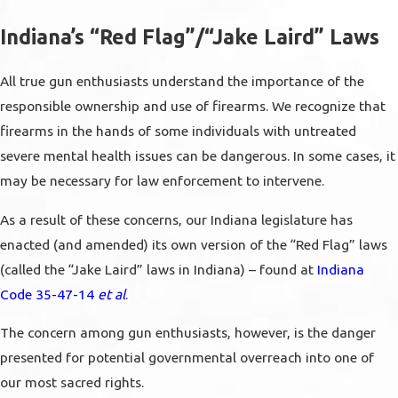
Indiana’s “Red Flag”/“Jake Laird” Laws
All true gun enthusiasts understand the importance of the
responsible ownership and use of firearms. We recognize that
firearms in the hands of some individuals with untreated
severe mental health issues can be dangerous. In some cases, it
may be necessary for law enforcement to intervene.
As a result of these concerns, our Indiana legislature has
enacted (and amended) its own version of the “Red Flag” laws
(called the “Jake Laird” laws in Indiana) – found at
Indiana
Code 35-47-14
et al
.
The concern among gun enthusiasts, however, is the danger
presented for potential governmental overreach into one of
our most sacred rights.