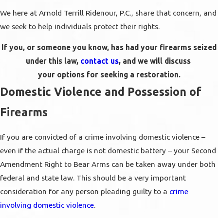
We here at Arnold Terrill Ridenour, P.C., share that concern, and
we seek to help individuals protect their rights.
If you, or someone you know, has had your firearms seized
under this law,
contact us
, and we will discuss
your options for seeking a restoration.
Domestic Violence and Possession of
Firearms
If you are convicted of a crime involving domestic violence –
even if the actual charge is not domestic battery – your Second
Amendment Right to Bear Arms can be taken away under both
federal and state law. This should be a very important
consideration for any person pleading guilty to a
crime
involving domestic violence
.