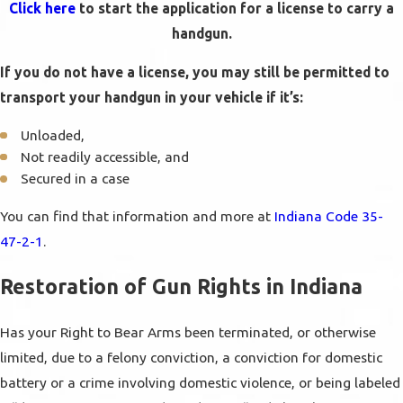
Click here
to start the application for a license to carry a
handgun.
If you do not have a license, you may still be permitted to
transport your handgun in your vehicle if it’s:
Unloaded,
Not readily accessible, and
Secured in a case
You can find that information and more at
Indiana Code 35-
47-2-1
.
Restoration of Gun Rights in Indiana
Has your Right to Bear Arms been terminated, or otherwise
limited, due to a felony conviction, a conviction for domestic
battery or a crime involving domestic violence, or being labeled