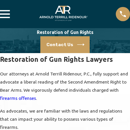
Restoration of Gun Rights
Contact Us
Restoration of Gun Rights Lawyers
Our attorneys at Arnold Terrill Ridenour, P.C., fully support and
advocate a liberal reading of the Second Amendment Right to
Bear Arms. We vigorously defend individuals charged with
firearms offenses
.
As advocates, we are familiar with the laws and regulations
that can impact your ability to possess various types of
firearms.