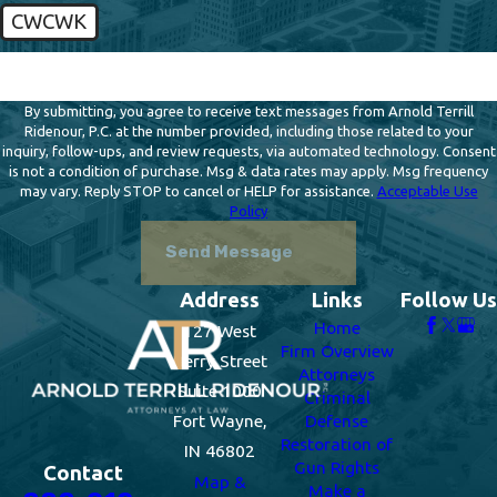
CWCWK
🛡️ Please enter the above verification code:
By submitting, you agree to receive text messages from Arnold Terrill
Ridenour, P.C. at the number provided, including those related to your
inquiry, follow-ups, and review requests, via automated technology. Consent
is not a condition of purchase. Msg & data rates may apply. Msg frequency
may vary. Reply STOP to cancel or HELP for assistance.
Acceptable Use
Policy
Send Message
Address
Links
Follow Us
Home
127 West
Firm Overview
Berry Street
Attorneys
Suite 1000
Criminal
Fort Wayne,
Defense
Restoration of
IN 46802
Gun Rights
Contact
Map &
Make a