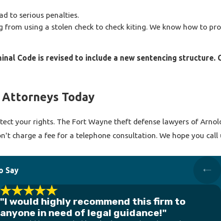
d to serious penalties.
from using a stolen check to check kiting. We know how to prov
minal Code is revised to include a new sentencing structure.
 Attorneys Today
ect your rights. The Fort Wayne theft defense lawyers of Arnold T
on't charge a fee for a telephone consultation. We hope you call
o Say
"I would highly recommend this firm to
anyone in need of legal guidance!"