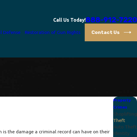
888-912-7220
Call Us Today!
Contact Us
l Defense
Restoration of Gun Rights
Property
Crimes
Shoplifting
Theft
Auto Theft
n is the damage a criminal record can have on their
Identity