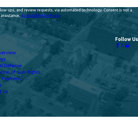
and review requests, via automated technology. Consent is not a
 assistance.
Acceptable Use Policy
Follow Us
verview
eys
al Defense
ation of Gun Rights
a Payment
s
t Us