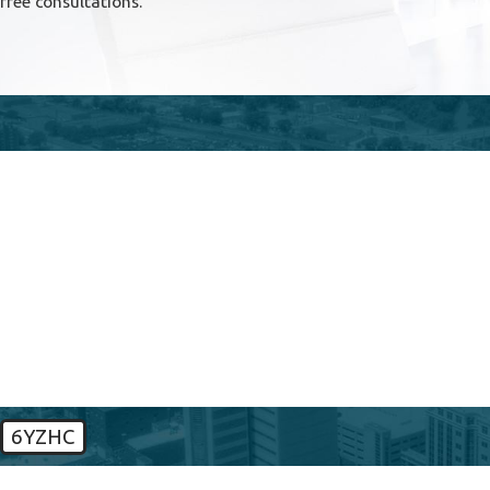
free consultations.
First Name
Phone
Are you a new client?
How can we help you?
6YZHC
🛡️ Please enter the above verification code: