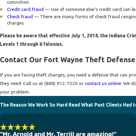
conviction.
Credit card fraud
— Use of someone else's credit card can lea
Check fraud
— There are many forms of check fraud ranging 
charges.
Please be aware that effective July 1, 2014, the Indiana Cri
Levels 1 through 6 felonies.
Contact Our Fort Wayne Theft Defense
If you are facing theft charges, you need a defense that can prot
they need. Call us at
(888) 912-7220
or
contact us online
. We d
your problem.
The Reason We Work So Hard
Read What Past Clients Had t
"Mr. Arnold and Mr. Terrill are amazing!"