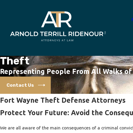
Theft
Representing People From All Walks of 
Contact Us
Fort Wayne Theft Defense Attorneys
Protect Your Future: Avoid the Consequ
We are all aware of the main consequences of a criminal convic