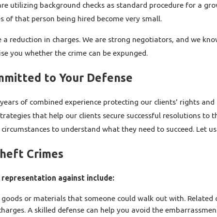
s are utilizing background checks as standard procedure for a gr
s of that person being hired become very small.
sue a reduction in charges. We are strong negotiators, and we k
dvise you whether the crime can be expunged.
mmitted to Your Defense
years of combined experience protecting our clients' rights and
tegies that help our clients secure successful resolutions to the
r circumstances to understand what they need to succeed. Let us 
Theft Crimes
representation against include:
goods or materials that someone could walk out with. Related
harges. A skilled defense can help you avoid the embarrassment