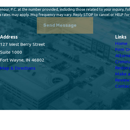
 P.C. at the number provided, including those related to your inquiry, follow-ups, 
a rates may apply. Msg frequency may vary. Reply STOP to cancel or HELP for
Send Message
Address
Links
Home
127 West Berry Street
Firm O
Suite 1000
Attorn
Fort Wayne, IN 46802
Crimin
Restor
Map & Directions
Make 
Review
Contac
s site should be taken as legal advice for any individual case or situation.
n attorney-client relationship.