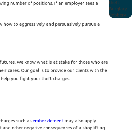
theft
owing number of positions. If an employer sees a
Burglary
Robbery
now how to aggressively and persuasively pursue a
 futures. We know what is at stake for those who are
ir cases. Our goal is to provide our clients with the
help you fight your theft charges.
 charges such as
embezzlement
may also apply.
 and other negative consequences of a shoplifting