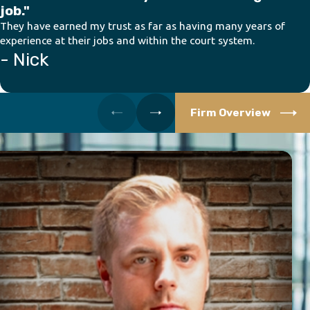
job."
They have earned my trust as far as having many years of
experience at their jobs and within the court system.
- Nick
Firm Overview