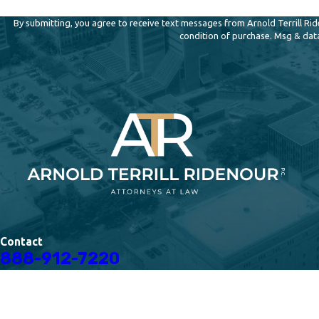
By submitting, you agree to receive text messages from Arnold Terrill Ridenour,
condition of purchase. Msg & dat
Contact
888-912-7220
The information on this website is for general information purposes only. Nothing on thi
This information is not intended to create, and receipt or viewing does not constitute, a
© 2026 All Rights Reserved.