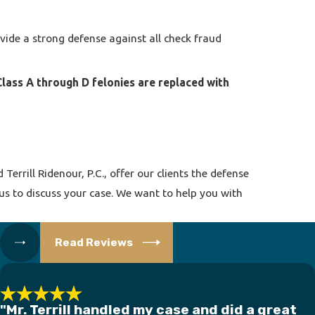
ide a strong defense against all check fraud
 Class A through D felonies are replaced with
errill Ridenour, P.C., offer our clients the defense
 us to discuss your case. We want to help you with
Read Reviews
"Mr. Terrill handled my case and did a great