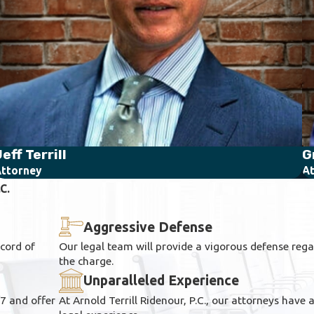
eff Terrill
G
ttorney
At
C.
Aggressive Defense
ecord of
Our legal team will provide a vigorous defense regar
the charge.
Unparalleled Experience
/7 and offer
At Arnold Terrill Ridenour, P.C., our attorneys have