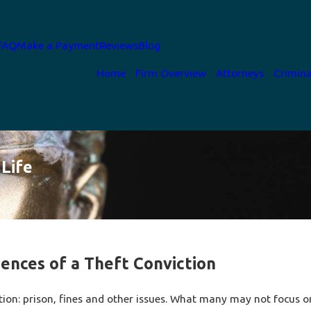
FAQ
Make a Payment
Reviews
Blog
Home
Firm Overview
Attorneys
Crimina
Life
ences of a Theft Conviction
tion: prison, fines and other issues. What many may not focus o