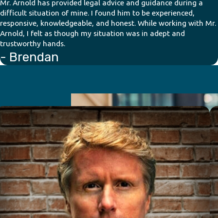
Mr. Arnold has provided legal advice and guidance during a
difficult situation of mine. I found him to be experienced,
responsive, knowledgeable, and honest. While working with Mr.
Arnold, I felt as though my situation was in adept and
trustworthy hands.
- Brendan