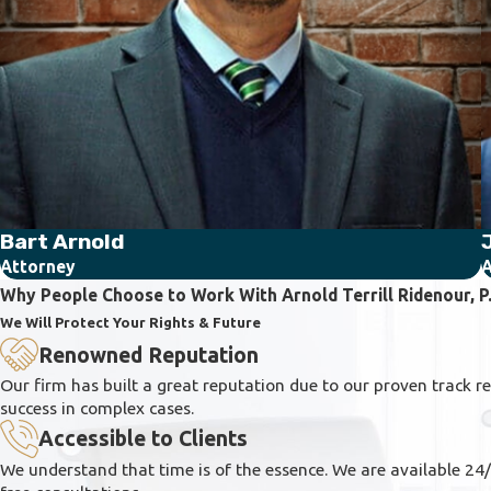
Bart Arnold
J
Attorney
A
Why People Choose to Work With Arnold Terrill Ridenour, P.
We Will Protect Your Rights & Future
Renowned Reputation
Our firm has built a great reputation due to our proven track r
success in complex cases.
Accessible to Clients
We understand that time is of the essence. We are available 24