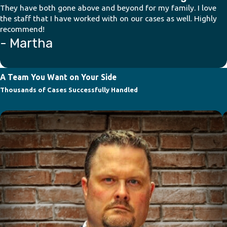
They have both gone above and beyond for my family. I love
the staff that I have worked with on our cases as well. Highly
recommend!
- Martha
A Team You Want on Your Side
Thousands of Cases Successfully Handled