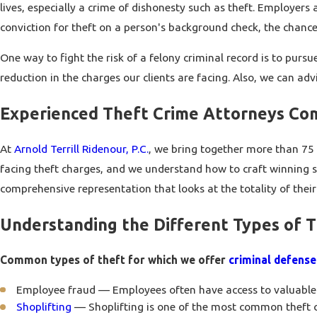
lives, especially a crime of dishonesty such as theft. Employer
conviction for theft on a person's background check, the chance
One way to fight the risk of a felony criminal record is to pur
reduction in the charges our clients are facing. Also, we can a
Experienced Theft Crime Attorneys Co
At
Arnold Terrill Ridenour, P.C.
, we bring together more than 75 
facing theft charges, and we understand how to craft winning stra
comprehensive representation that looks at the totality of thei
Understanding the Different Types of 
Common types of theft for which we offer
criminal defense
Employee fraud — Employees often have access to valuable 
Shoplifting
— Shoplifting is one of the most common theft c