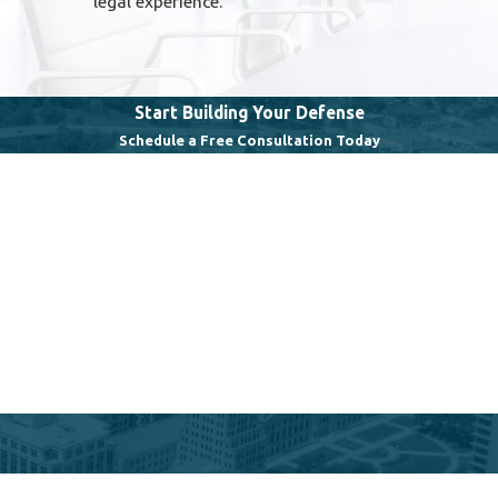
legal experience.
Start Building Your Defense
Schedule a Free Consultation Today
Last Name
Email