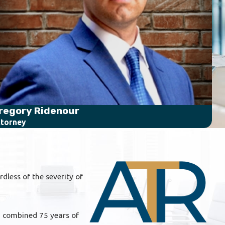
regory Ridenour
Se
torney
Att
dless of the severity of
 a combined 75 years of