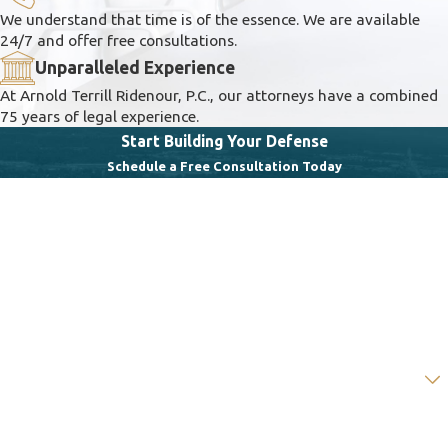
We understand that time is of the essence. We are available
24/7 and offer free consultations.
Unparalleled Experience
At Arnold Terrill Ridenour, P.C., our attorneys have a combined
75 years of legal experience.
Start Building Your Defense
Schedule a Free Consultation Today
First Name
Last Name
Phone
Email
Are you a new client?
How can we help you?