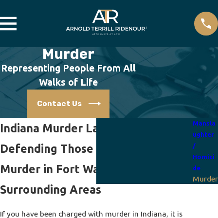
Murder
Representing People From All
Walks of Life
Contact Us
Mansla
Indiana Murder Lawyers
ughter
Defending Those Accused of
/
Homici
Murder in Fort Wayne and the
de
Murder
Surrounding Areas
If you have been charged with murder in Indiana, it is