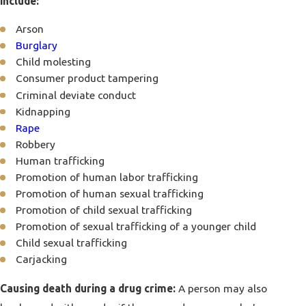
include:
Arson
Burglary
Child molesting
Consumer product tampering
Criminal deviate conduct
Kidnapping
Rape
Robbery
Human trafficking
Promotion of human labor trafficking
Promotion of human sexual trafficking
Promotion of child sexual trafficking
Promotion of sexual trafficking of a younger child
Child sexual trafficking
Carjacking
Causing death during a drug crime:
A person may also