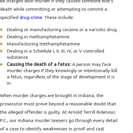
be charged with murder if they caused someone else's
death while committing or attempting to commit a
specified
drug crime
. These include:
Dealing or manufacturing cocaine or a narcotic drug
Dealing in methamphetamine
Manufacturing methamphetamine
Dealing in a Schedule I, II, III, IV, or V controlled
substance
Causing the death of a fetus:
A person may face
murder charges if they knowingly or intentionally kill
a fetus, regardless of the stage of development it is
in.
When murder charges are brought in Indiana, the
prosecutor must prove beyond a reasonable doubt that
the alleged offender is guilty. At
Arnold Terrill Ridenour,
P.C.
, our Indiana murder lawyers go through every detail
of a case to identify weaknesses in proof and cast