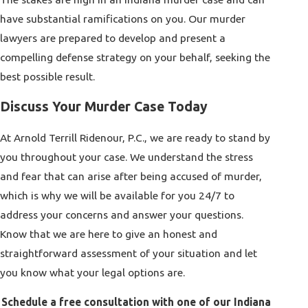
have substantial ramifications on you. Our
murder
lawyers
are prepared to develop and present a
compelling defense strategy on your behalf, seeking the
best possible result.
Discuss Your Murder Case Today
At
Arnold Terrill Ridenour, P.C.
, we are ready to stand by
you throughout your case. We understand the stress
and fear that can arise after being accused of murder,
which is why we will be available for you 24/7 to
address your concerns and answer your questions.
Know that we are here to give an honest and
straightforward assessment of your situation and let
you know what your legal options are.
Schedule a free consultation with one of our Indiana