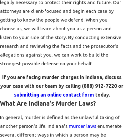
legally necessary to protect their rights and future. Our
attorneys are client-focused and begin each case by
getting to know the people we defend. When you
choose us, we will learn about you as a person and
listen to your side of the story. By conducting extensive
research and reviewing the facts and the prosecutor's
allegations against you, we can work to build the
strongest possible defense on your behalf.
If you are facing murder charges in Indiana, discuss
your case with our team by calling
(888) 912-7220
or
submitting an online contact form
today.
What Are Indiana's Murder Laws?
In general, murder is defined as the unlawful taking of
another person's life. Indiana's
murder laws
enumerate
several different ways in which a person may be