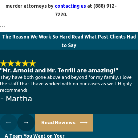
murder attorneys by
contacting us
at
(888) 912-
7220
.
```
The Reason We Work So Hard
Read What Past Clients Had
to Say
"Mr. Arnold and Mr. Terrill are amazing!"
They have both gone above and beyond for my family. I love
the staff that I have worked with on our cases as well. Highly
recommend!
- Martha
Read Reviews
A Team You Want on Your