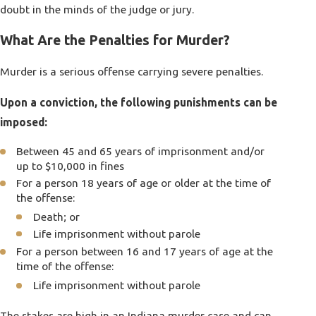
doubt in the minds of the judge or jury.
What Are the Penalties for Murder?
Murder is a serious offense carrying severe penalties.
Upon a conviction, the following punishments can be
imposed:
Between 45 and 65 years of imprisonment and/or
up to $10,000 in fines
For a person 18 years of age or older at the time of
the offense:
Death; or
Life imprisonment without parole
For a person between 16 and 17 years of age at the
time of the offense:
Life imprisonment without parole
The stakes are high in an Indiana murder case and can