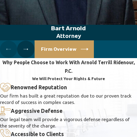
Bart Arnold
Attorney
Firm Overview
Why People Choose to Work With Arnold Terrill Ridenour,
P.C.
We Will Protect Your Rights & Future
Renowned Reputation
Our firm has built a great reputation due to our proven track
record of success in complex cases.
Aggressive Defense
Our legal team will provide a vigorous defense regardless of
the severity of the charge.
Accessible to Clients