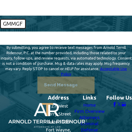
GMMGF
🛡️ Please enter the above verification code:
By submitting, you agree to receive text messages from Arnold Terrill
Ridenour, P.C. at the number provided, including those related to your
inquiry, follow-ups, and review requests, via automated technology. Consent
is not a condition of purchase. Msg & data rates may apply. Msg frequency
may vary. Reply STOP to cancel or HELP for assistance.
Acceptable Use
Policy
Send Message
Address
Links
Follow Us
Home
127 West
Firm Overview
Berry Street
Attorneys
Suite 1000
Criminal
Fort Wayne,
Defense