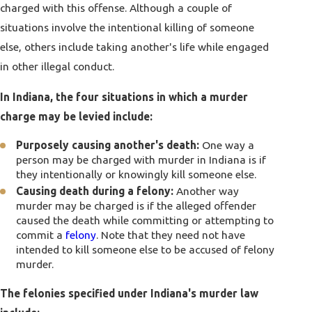
charged with this offense. Although a couple of
situations involve the intentional killing of someone
else, others include taking another's life while engaged
in other illegal conduct.
In Indiana, the four situations in which a murder
charge may be levied include:
Purposely causing another's death:
One way a
person may be charged with murder in Indiana is if
they intentionally or knowingly kill someone else.
Causing death during a felony:
Another way
murder may be charged is if the alleged offender
caused the death while committing or attempting to
commit a
felony
. Note that they need not have
intended to kill someone else to be accused of felony
murder.
The felonies specified under Indiana's murder law