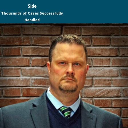
Side
Thousands of Cases Successfully
Handled