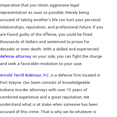
imperative that you retain aggressive legal
representation as soon as possible. Merely being
accused of taking another's life can hurt your personal
relationships, reputation, and professional future. If you
are found guilty of the offense, you could be fined
thousands of dollars and sentenced to prison for
decades or even death. With a skilled and experienced
defense attorney
on your side, you can fight the charge
and seek a favorable resolution to your case.
Arnold Terrill Ridenour, P.C.
is a defense firm located in
Fort Wayne. Our team consists of knowledgeable
Indiana murder attorneys with over 75 years of
combined experience and a great reputation. We
understand what is at stake when someone has been
accused of this crime. That is why we do whatever is