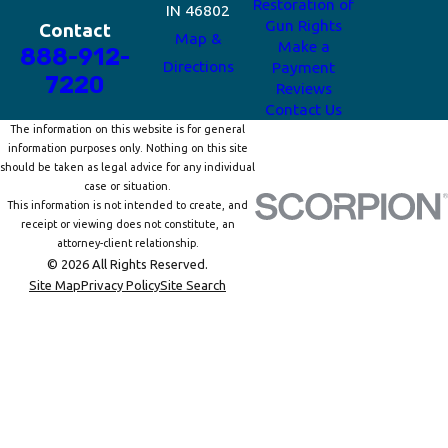
Restoration of
IN 46802
Gun Rights
Contact
Map &
Make a
888-912-
Directions
Payment
7220
Reviews
Contact Us
The information on this website is for general
information purposes only. Nothing on this site
should be taken as legal advice for any individual
case or situation.
This information is not intended to create, and
receipt or viewing does not constitute, an
attorney-client relationship.
© 2026 All Rights Reserved.
Site Map
Privacy Policy
Site Search