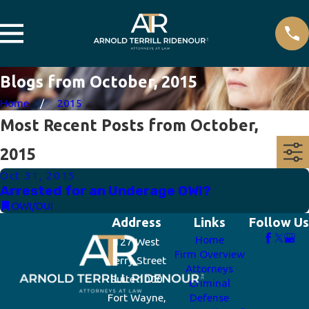
Blogs from October, 2015
Home
2015
Most Recent Posts from October,
2015
Oct 31, 2015
Arrested for an Underage OWI?
OWI/DUI
Address
Links
Follow Us
Home
127 West
Firm Overview
Berry Street
Attorneys
Suite 1000
Criminal
Fort Wayne,
Defense