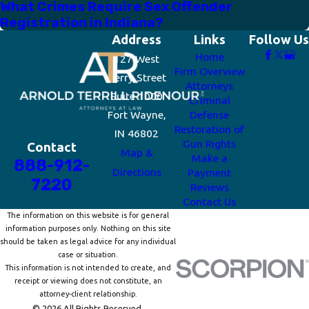
What Crimes Require Sex Offender
Registration in Indiana?
Address
Links
Follow Us
Home
127 West
Firm Overview
Berry Street
Attorneys
Suite 1000
Criminal
Fort Wayne,
Defense
Restoration of
IN 46802
Gun Rights
Contact
Map &
Make a
888-912-
Directions
Payment
7220
Reviews
Contact Us
The information on this website is for general
information purposes only. Nothing on this site
should be taken as legal advice for any individual
case or situation.
This information is not intended to create, and
receipt or viewing does not constitute, an
attorney-client relationship.
© 2026 All Rights Reserved.