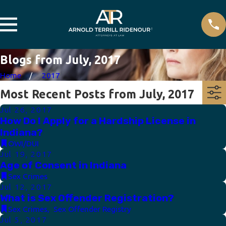
Blogs from July, 2017
Home
2017
Most Recent Posts from July, 2017
Jul 26, 2017
How Do I Apply for a Hardship License in
Indiana?
OWI/DUI
Jul 19, 2017
Age of Consent in Indiana
Sex Crimes
Jul 12, 2017
What is Sex Offender Registration?
Sex Crimes
,
Sex Offender Registry
Jul 5, 2017