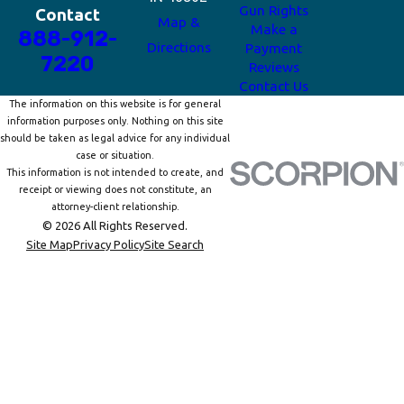
Gun Rights
Contact
Map &
Make a
888-912-
Directions
Payment
7220
Reviews
Contact Us
The information on this website is for general
information purposes only. Nothing on this site
should be taken as legal advice for any individual
case or situation.
This information is not intended to create, and
receipt or viewing does not constitute, an
attorney-client relationship.
© 2026 All Rights Reserved.
Site Map
Privacy Policy
Site Search