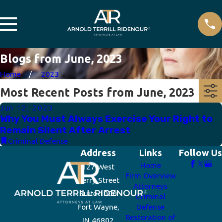
Blogs from June, 2023
Home
2023
Most Recent Posts from June, 2023
Jun 12, 2023
Why You Must Always Exercise Your Right to
Remain Silent After Arrest
Criminal Defense
Address
Links
Follow Us
Home
127 West
Firm Overview
Berry Street
Attorneys
Suite 1000
Criminal
Fort Wayne,
Defense
Restoration of
IN 46802