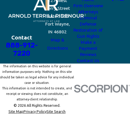
127 West
Firm Overview
Berry Street
Attorneys
Suite 1000
Criminal
Fort Wayne,
Defense
Restoration of
IN 46802
Gun Rights
Contact
Map &
Make a
888-912-
Directions
Payment
7220
Reviews
Contact Us
The information on this website is for general
information purposes only. Nothing on this site
should be taken as legal advice for any individual
case or situation.
This information is not intended to create, and
receipt or viewing does not constitute, an
attorney-client relationship.
© 2026 All Rights Reserved.
Site Map
Privacy Policy
Site Search