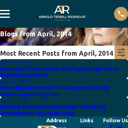
Blogs from April, 2014
Home
2014
Most Recent Posts from April, 2014
Apr 29, 2014
Husband faces drunk driving charge after
Indiana accident
Apr 15, 2014
Investigation leads to charges of drug
crimes against group
Apr 2, 2014
Indiana football team owner Jim Irsay
arrested for drunk driving
Address
Links
Follow Us
Home