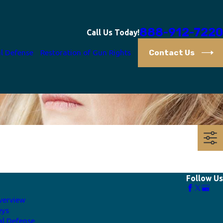
888-912-7220
Call Us Today!
Contact Us
l Defense
Restoration of Gun Rights
Follow Us
verview
eys
al Defense