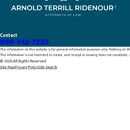
Contact
888-912-7220
The information on this website is for general information purposes only. Nothing on thi
This information is not intended to create, and receipt or viewing does not constitute, a
© 2026 All Rights Reserved.
Site Map
Privacy Policy
Site Search