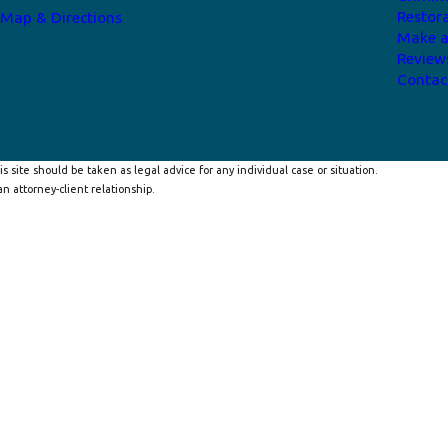
Restor
Map & Directions
Make 
Review
Contac
s site should be taken as legal advice for any individual case or situation.
n attorney-client relationship.