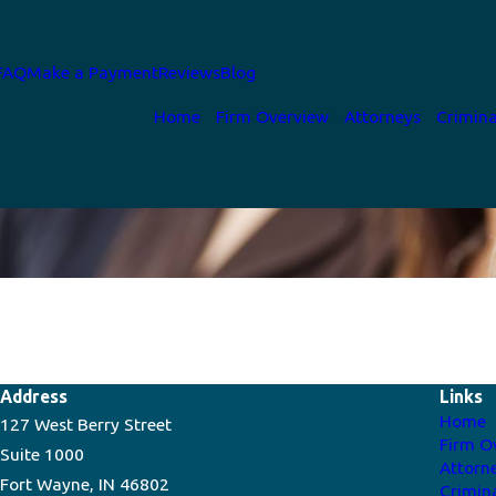
FAQ
Make a Payment
Reviews
Blog
Home
Firm Overview
Attorneys
Crimina
Address
Links
Home
127 West Berry Street
Firm O
Suite 1000
Attorn
Fort Wayne, IN 46802
Crimin