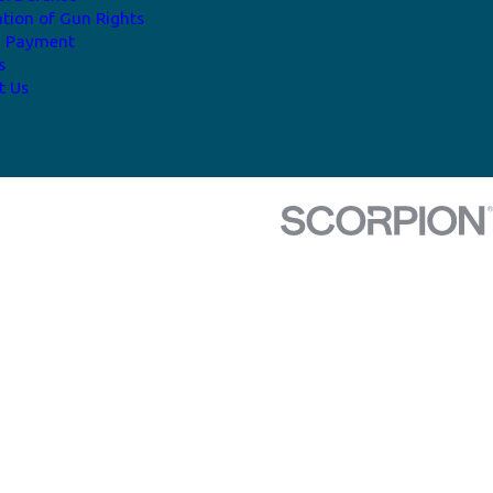
ation of Gun Rights
a Payment
s
t Us