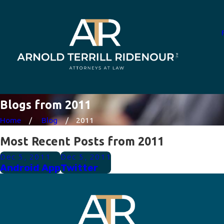
Blogs from 2011
Home
Blog
2011
Most Recent Posts from 2011
Dec 5, 2011
Dec 5, 2011
Android App
Twitter