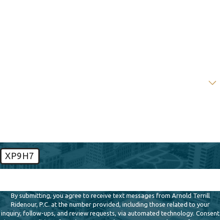
Last Name
Phone
Email
Are you a new client?
How can we help you?
XP9H7
🛡️ Please enter the above verification code:
By submitting, you agree to receive text messages from Arnold Terrill
Ridenour, P.C. at the number provided, including those related to your
inquiry, follow-ups, and review requests, via automated technology. Consent