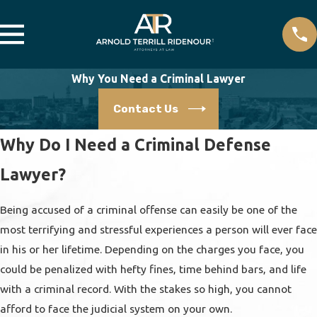
Why You Need a Criminal Lawyer
Contact Us
Why Do I Need a Criminal Defense
Lawyer?
Being accused of a criminal offense can easily be one of the
most terrifying and stressful experiences a person will ever face
in his or her lifetime. Depending on the charges you face, you
could be penalized with hefty fines, time behind bars, and life
with a criminal record. With the stakes so high, you cannot
afford to face the judicial system on your own.