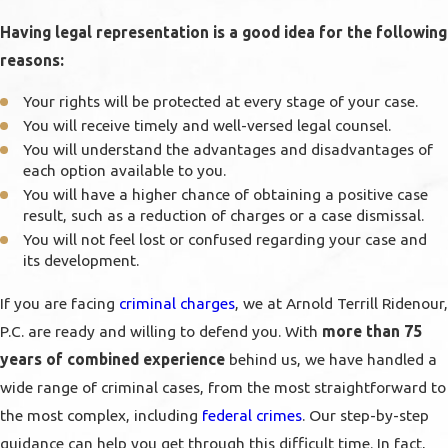
Having legal representation is a good idea for the following
reasons:
Your rights will be protected at every stage of your case.
You will receive timely and well-versed legal counsel.
You will understand the advantages and disadvantages of
each option available to you.
You will have a higher chance of obtaining a positive case
result, such as a reduction of charges or a case dismissal.
You will not feel lost or confused regarding your case and
its development.
If you are facing
criminal charges
, we at Arnold Terrill Ridenour,
P.C. are ready and willing to defend you. With
more than 75
years of combined experience
behind us, we have handled a
wide range of criminal cases, from the most straightforward to
the most complex, including
federal crimes
. Our step-by-step
guidance can help you get through this difficult time. In fact,