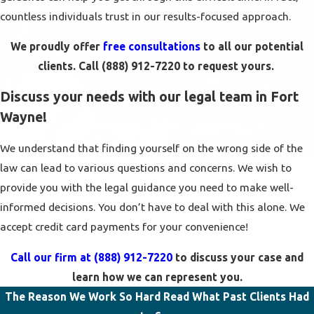
countless individuals trust in our results-focused approach.
We proudly offer
free consultations
to all our potential
clients. Call
(888) 912-7220
to request yours.
Discuss your needs with our legal team in Fort
Wayne!
We understand that finding yourself on the wrong side of the
law can lead to various questions and concerns. We wish to
provide you with the legal guidance you need to make well-
informed decisions. You don’t have to deal with this alone. We
accept credit card payments for your convenience!
Call our firm at
(888) 912-7220
to discuss your case and
learn how we can represent you.
The Reason We Work So Hard
Read What Past Clients Had