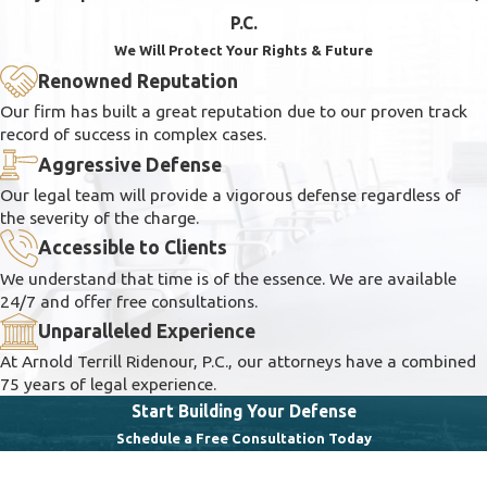
P.C.
We Will Protect Your Rights & Future
Renowned Reputation
Our firm has built a great reputation due to our proven track
record of success in complex cases.
Aggressive Defense
Our legal team will provide a vigorous defense regardless of
the severity of the charge.
Accessible to Clients
We understand that time is of the essence. We are available
24/7 and offer free consultations.
Unparalleled Experience
At Arnold Terrill Ridenour, P.C., our attorneys have a combined
75 years of legal experience.
Start Building Your Defense
Schedule a Free Consultation Today
First Name