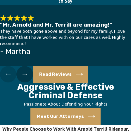
to Say
"Mr. Arnold and Mr. Terrill are amazing!"
They have both gone above and beyond for my family. I love
the staff that I have worked with on our cases as well. Highly
recommend!
- Martha
Read Reviews
Aggressive & Effective
Criminal Defense
Passionate About Defending Your Rights
Meet Our Attorneys
Why People Choose to Work With Arnold Terrill Ridenour,