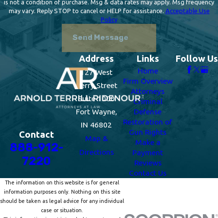
is not a condition of purchase. Msg & data rates may apply. Msg frequency
may vary. Reply STOP to cancel or HELP for assistance.
Acceptable Use
Policy
Send Message
Address
Links
Follow Us
Home
127 West
Firm Overview
Berry Street
Attorneys
Suite 1000
Criminal
Fort Wayne,
Defense
Restoration of
IN 46802
Gun Rights
Contact
Map &
Make a
888-912-
Directions
Payment
7220
Reviews
Contact Us
The information on this website is for general
information purposes only. Nothing on this site
should be taken as legal advice for any individual
case or situation.