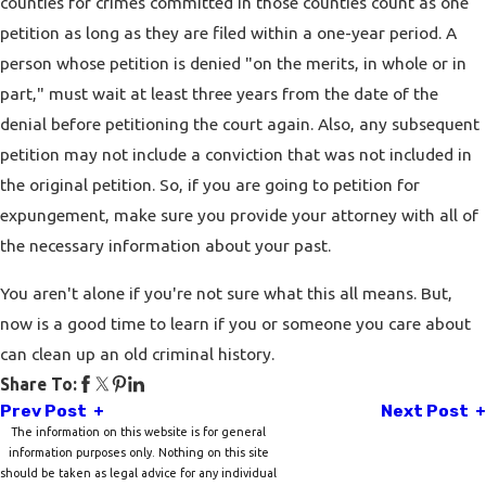
counties for crimes committed in those counties count as one
petition as long as they are filed within a one-year period. A
person whose petition is denied "on the merits, in whole or in
part," must wait at least three years from the date of the
denial before petitioning the court again. Also, any subsequent
petition may not include a conviction that was not included in
the original petition. So, if you are going to petition for
expungement, make sure you provide your attorney with all of
the necessary information about your past.
You aren't alone if you're not sure what this all means. But,
now is a good time to learn if you or someone you care about
can clean up an old criminal history.
Share To:
Prev Post
Next Post
The information on this website is for general
information purposes only. Nothing on this site
should be taken as legal advice for any individual