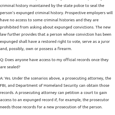
criminal history maintained by the state police to seal the
person's expunged criminal history. Prospective employers will
have no access to some criminal histories and they are
prohibited from asking about expunged convictions. The new
law further provides that a person whose conviction has been
expunged shall have a restored right to vote, serve as a juror
and, possibly, own or possess a firearm.
Q: Does anyone have access to my official records once they
are sealed?
A: Yes. Under the scenarios above, a prosecuting attorney, the
FBI, and Department of Homeland Security can obtain those
records. A prosecuting attorney can petition a court to gain
access to an expunged record if, for example, the prosecutor
needs those records for a new prosecution of the person.