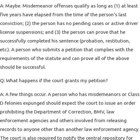
A: Maybe. Misdemeanor offenses qualify as long as (1) at least
five years have elapsed from the time of the person's last
conviction; (2) the person has no pending cases or active driver
license suspensions; and (3) the person can prove that he
successfully completed his sentence (probation, restitution,
etc.). A person who submits a petition that complies with the
requirements of the statute and can prove all of the above
should be successful.
Q: What happens if the court grants my petition?
A: A few things occur. A person who has misdemeanors or Class
D felonies expunged should expect the court to issue an order
prohibiting the Department of Correction, BMV, law
enforcement agencies and others involved from releasing
records to anyone other than another law enforcement agency.
The court is also required to notify the central repository for