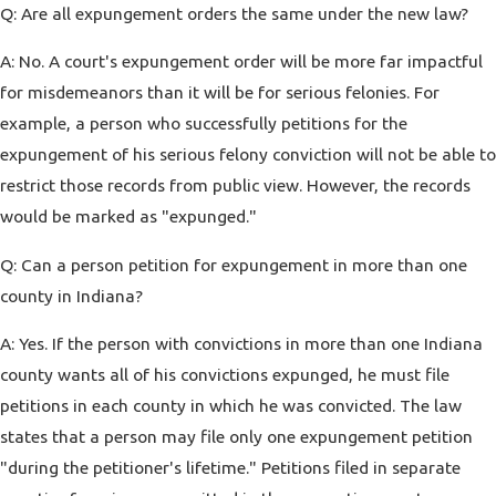
Q: Are all expungement orders the same under the new law?
A: No. A court's expungement order will be more far impactful
for misdemeanors than it will be for serious felonies. For
example, a person who successfully petitions for the
expungement of his serious felony conviction will not be able to
restrict those records from public view. However, the records
would be marked as "expunged."
Q: Can a person petition for expungement in more than one
county in Indiana?
A: Yes. If the person with convictions in more than one Indiana
county wants all of his convictions expunged, he must file
petitions in each county in which he was convicted. The law
states that a person may file only one expungement petition
"during the petitioner's lifetime." Petitions filed in separate