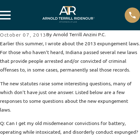
By
Arnold Terrill Anzini P.C.
October 07, 2013
Earlier this summer, I wrote about the 2013 expungement laws.
For those who haven't heard, Indiana passed several new laws
that provide people arrested and/or convicted of criminal
offenses to, in some cases, permanently seal those records.
The new statutes raise some interesting questions, many of
which don't have just one answer. Listed below are a few
responses to some questions about the new expungement
laws.
Q: Can I get my old misdemeanor convictions for battery,
operating while intoxicated, and disorderly conduct expunged?