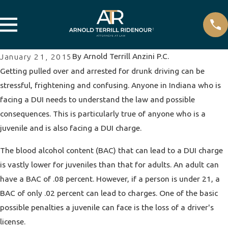
By
Arnold Terrill Anzini P.C.
January 21, 2015
Getting pulled over and arrested for drunk driving can be
stressful, frightening and confusing. Anyone in Indiana who is
facing a DUI needs to understand the law and possible
consequences. This is particularly true of anyone who is a
juvenile and is also facing a DUI charge.
The blood alcohol content (BAC) that can lead to a DUI charge
is vastly lower for juveniles than that for adults. An adult can
have a BAC of .08 percent. However, if a person is under 21, a
BAC of only .02 percent can lead to charges. One of the basic
possible penalties a juvenile can face is the loss of a driver's
license.