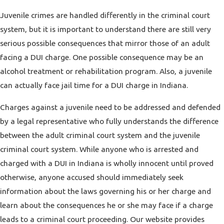
Juvenile crimes are handled differently in the criminal court
system, but it is important to understand there are still very
serious possible consequences that mirror those of an adult
facing a DUI charge. One possible consequence may be an
alcohol treatment or rehabilitation program. Also, a juvenile
can actually face jail time for a DUI charge in Indiana.
Charges against a juvenile need to be addressed and defended
by a legal representative who fully understands the difference
between the adult criminal court system and the juvenile
criminal court system. While anyone who is arrested and
charged with a DUI in Indiana is wholly innocent until proved
otherwise, anyone accused should immediately seek
information about the laws governing his or her charge and
learn about the consequences he or she may face if a charge
leads to a criminal court proceeding. Our website provides