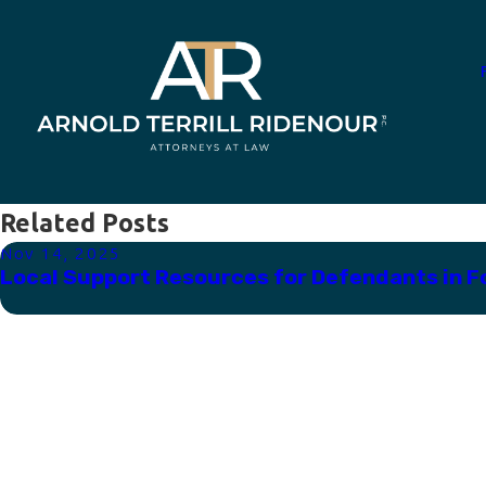
Related Posts
Nov 14, 2025
Local Support Resources for Defendants in F