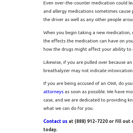
Even over-the-counter medication could lea
and allergy medications sometimes cause pe
the driver as well as any other people arou
When you begin taking a new medication, m
the effects the medication can have on you
how the drugs might affect your ability to 
Likewise, if you are pulled over because an
breathalyzer may not indicate intoxication,
If you are being accused of an OWI, do your
attorneys
as soon as possible. We have mor
case, and we are dedicated to providing kn
what we can do for you.
Contact us
at (888) 912-7220 or fill out
today.