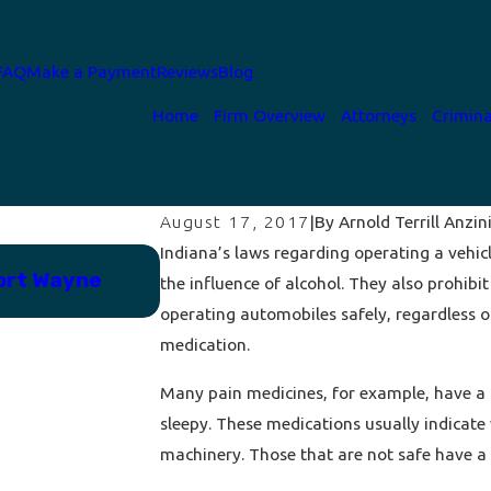
FAQ
Make a Payment
Reviews
Blog
Home
Firm Overview
Attorneys
Crimina
By
Arnold Terrill Anzini
August 17, 2017
|
Indiana’s laws regarding operating a vehic
Jun 12, 2023
ort Wayne
Why You Must Always Exercise 
the influence of alcohol. They also prohibi
After Arrest
operating automobiles safely, regardless o
medication.
Many pain medicines, for example, have a 
sleepy. These medications usually indicate
machinery. Those that are not safe have a w