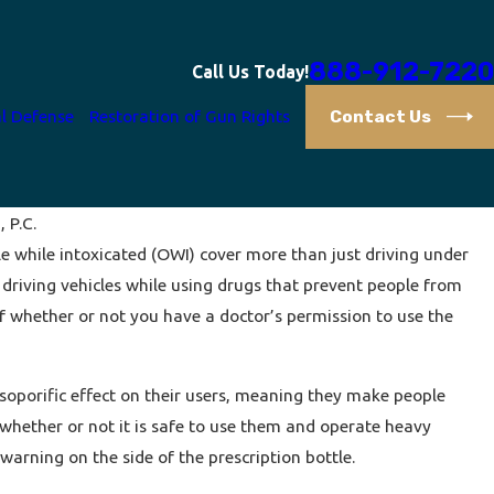
888-912-7220
Call Us Today!
Contact Us
l Defense
Restoration of Gun Rights
, P.C.
le while intoxicated (OWI) cover more than just driving under
Your Right to Remain Silent
t driving vehicles while using drugs that prevent people from
f whether or not you have a doctor’s permission to use the
soporific effect on their users, meaning they make people
 whether or not it is safe to use them and operate heavy
arning on the side of the prescription bottle.