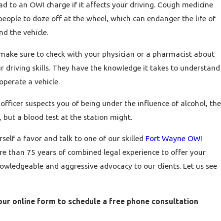
d to an OWI charge if it affects your driving. Cough medicine
ople to doze off at the wheel, which can endanger the life of
nd the vehicle.
ake sure to check with your physician or a pharmacist about
r driving skills. They have the knowledge it takes to understand
operate a vehicle.
 officer suspects you of being under the influence of alcohol, the
 but a blood test at the station might.
self a favor and talk to one of our skilled
Fort Wayne OWI
e than 75 years of combined legal experience to offer your
owledgeable and aggressive advocacy to our clients. Let us see
 our online form to schedule a free phone consultation