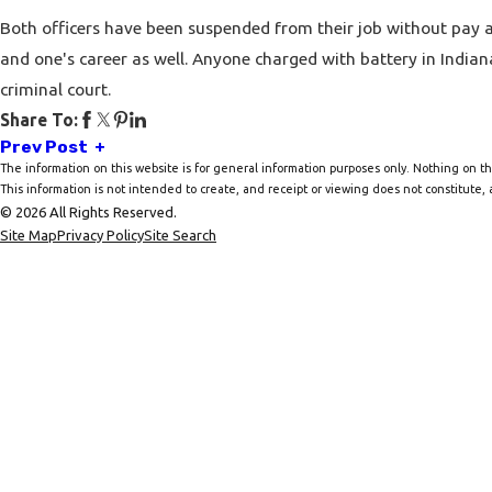
Both officers have been suspended from their job without pay and
and one's career as well. Anyone charged with battery in India
criminal court.
Share To:
Prev Post
The information on this website is for general information purposes only. Nothing on thi
This information is not intended to create, and receipt or viewing does not constitute, a
© 2026 All Rights Reserved.
Site Map
Privacy Policy
Site Search