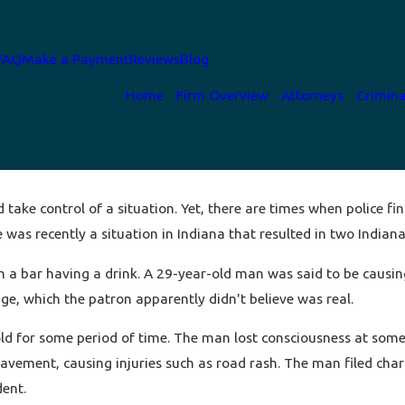
FAQ
Make a Payment
Reviews
Blog
Home
Firm Overview
Attorneys
Crimina
 take control of a situation. Yet, there are times when police f
e was recently a situation in Indiana that resulted in two Indiana
in a bar having a drink. A 29-year-old man was said to be causi
e, which the patron apparently didn't believe was real.
old for some period of time. The man lost consciousness at some p
vement, causing injuries such as road rash. The man filed charg
dent.