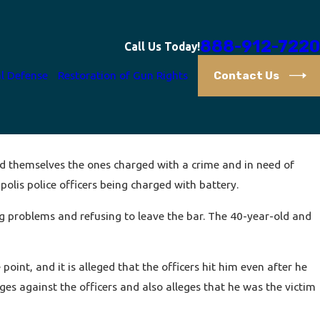
888-912-7220
Call Us Today!
Contact Us
l Defense
Restoration of Gun Rights
ind themselves the ones charged with a crime and in need of
polis police officers being charged with battery.
ng problems and refusing to leave the bar. The 40-year-old and
oint, and it is alleged that the officers hit him even after he
es against the officers and also alleges that he was the victim