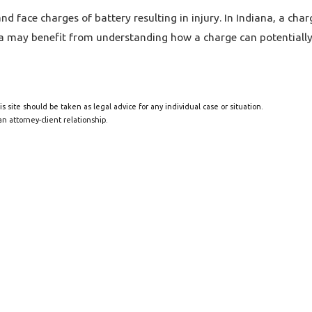
 face charges of battery resulting in injury. In Indiana, a char
na may benefit from understanding how a charge can potentially 
s site should be taken as legal advice for any individual case or situation.
n attorney-client relationship.