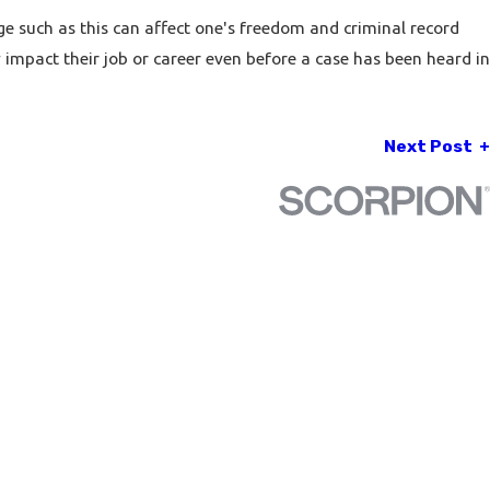
ge such as this can affect one's freedom and criminal record
impact their job or career even before a case has been heard in
Next Post