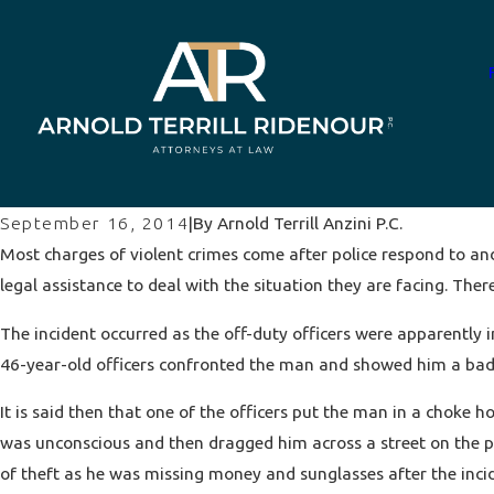
By
Arnold Terrill Anzini P.C.
September 16, 2014
|
Most charges of
violent crimes
come after police respond to and
legal assistance to deal with the situation they are facing. Ther
The incident occurred as the off-duty officers were apparently 
46-year-old officers confronted the man and showed him a badg
It is said then that one of the officers put the man in a choke h
was unconscious and then dragged him across a street on the pa
of theft as he was missing money and sunglasses after the inci