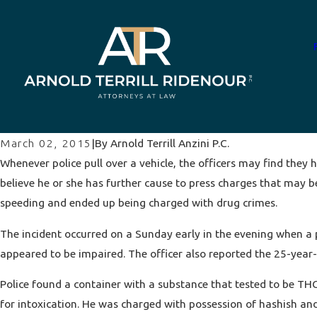
By
Arnold Terrill Anzini P.C.
March 02, 2015
|
Whenever police pull over a vehicle, the officers may find they h
believe he or she has further cause to press charges that may be
speeding and ended up being charged with drug crimes.
The incident occurred on a Sunday early in the evening when a po
appeared to be impaired. The officer also reported the 25-yea
Police found a container with a substance that tested to be THC
for intoxication. He was charged with possession of hashish and