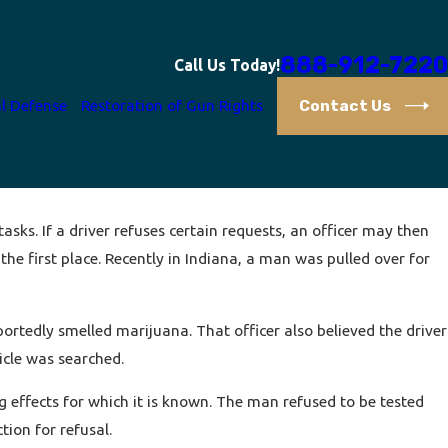
888-912-7220
Call Us Today!
Contact Us
l Defense
Restoration of Gun Rights
asks. If a driver refuses certain requests, an officer may then
he first place. Recently in Indiana, a man was pulled over for
portedly smelled marijuana. That officer also believed the driver
icle was searched.
g effects for which it is known. The man refused to be tested
ion for refusal.