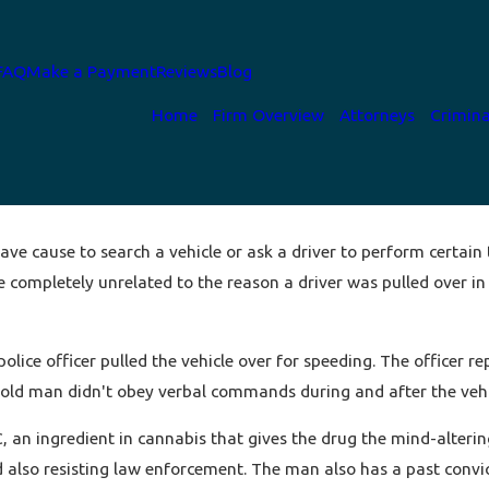
FAQ
Make a Payment
Reviews
Blog
Home
Firm Overview
Attorneys
Crimina
ave cause to search a vehicle or ask a driver to perform certain t
 completely unrelated to the reason a driver was pulled over in t
lice officer pulled the vehicle over for speeding. The officer re
r-old man didn't obey verbal commands during and after the veh
, an ingredient in cannabis that gives the drug the mind-alterin
 also resisting law enforcement. The man also has a past convict