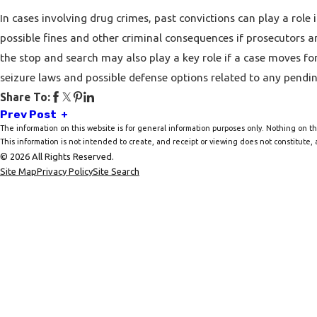
In cases involving drug crimes, past convictions can play a role 
possible fines and other criminal consequences if prosecutors are
the stop and search may also play a key role if a case moves fo
seizure
laws and possible defense options related to any pendin
Share To:
Prev Post
The information on this website is for general information purposes only. Nothing on thi
This information is not intended to create, and receipt or viewing does not constitute, a
© 2026 All Rights Reserved.
Site Map
Privacy Policy
Site Search