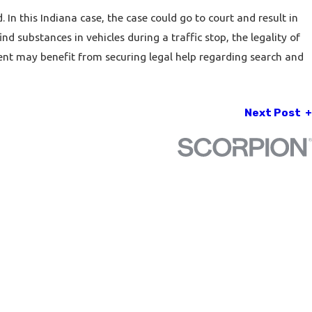
. In this Indiana case, the case could go to court and result in
d substances in vehicles during a traffic stop, the legality of
dent may benefit from securing legal help regarding
search and
Next Post