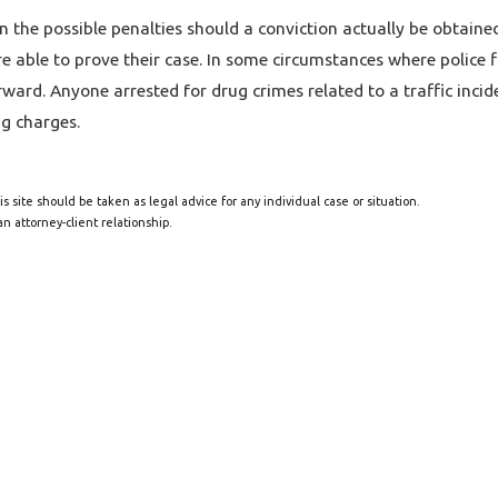
in the possible penalties should a conviction actually be obtained
 able to prove their case. In some circumstances where police fin
rward. Anyone arrested for drug crimes related to a traffic inci
g charges.
s site should be taken as legal advice for any individual case or situation.
n attorney-client relationship.