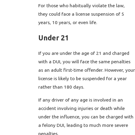
For those who habitually violate the law,
they could face a license suspension of 5
years, 10 years, or even life.
Under 21
If you are under the age of 21 and charged
with a DUI, you will face the same penalties
as an adult first-time offender. However, your
license is likely to be suspended for a year
rather than 180 days.
If any driver of any age is involved in an
accident involving injuries or death while
under the influence, you can be charged with
a felony DUI, leading to much more severe
penalties.