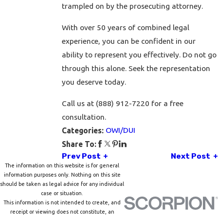
trampled on by the prosecuting attorney.
With over 50 years of combined legal
experience, you can be confident in our
ability to represent you effectively. Do not go
through this alone. Seek the representation
you deserve today.
Call us at (888) 912-7220 for a free
consultation.
OWI/DUI
Categories:
Share To:
Prev Post
Next Post
The information on this website is for general
information purposes only. Nothing on this site
should be taken as legal advice for any individual
case or situation.
This information is not intended to create, and
receipt or viewing does not constitute, an