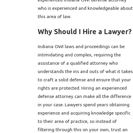
who is experienced and knowledgeable about
this area of law.
Why Should I Hire a Lawyer?
Indiana OWI laws and proceedings can be
intimidating and complex, requiring the
assistance of a qualified attorney who
understands the ins and outs of what it takes
to craft a solid defense and ensure that your
rights are protected. Hiring an experienced
defense attorney can make all the difference
in your case. Lawyers spend years obtaining
experience and acquiring knowledge specific
to their area of practice, so instead of
filtering through this on your own, trust an