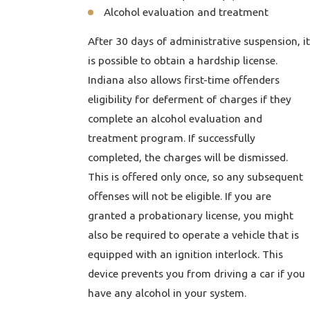
Alcohol evaluation and treatment
After 30 days of administrative suspension, it
is possible to obtain a hardship license.
Indiana also allows first-time offenders
eligibility for deferment of charges if they
complete an alcohol evaluation and
treatment program. If successfully
completed, the charges will be dismissed.
This is offered only once, so any subsequent
offenses will not be eligible. If you are
granted a probationary license, you might
also be required to operate a vehicle that is
equipped with an ignition interlock. This
device prevents you from driving a car if you
have any alcohol in your system.