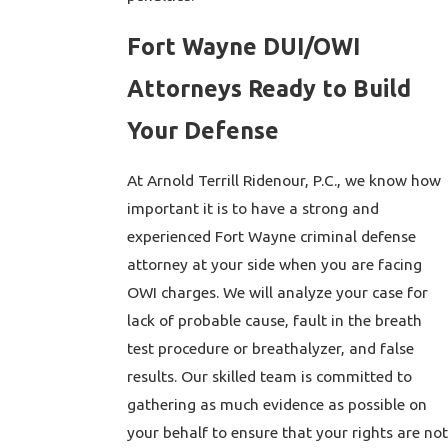
Fort Wayne DUI/OWI
Attorneys Ready to Build
Your Defense
At Arnold Terrill Ridenour, P.C., we know how
important it is to have a strong and
experienced Fort Wayne criminal defense
attorney at your side when you are facing
OWI charges. We will analyze your case for
lack of probable cause, fault in the breath
test procedure or breathalyzer, and false
results. Our skilled team is committed to
gathering as much evidence as possible on
your behalf to ensure that your rights are not