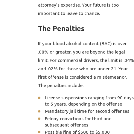
attorney’s expertise. Your future is too
important to leave to chance.
The Penalties
If your blood alcohol content (BAC) is over
.08% or greater, you are beyond the legal
limit. For commercial drivers, the limit is .04%
and .02% for those who are under 21. Your
first offense is considered a misdemeanor.
The penalties include:
License suspensions ranging from 90 days
to 5 years, depending on the offense
Mandatory jail time for second offenses
Felony convictions for third and
subsequent offenses
Possible fine of $500 to $5,000