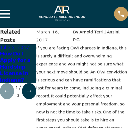
Related
March 16,
By
Arnold Terrill Anzini,
Posts
P.C.
2017
Jul 26, 2017
Apr 19, 2017
Apr 12, 2017
If you are facing OWI charges in Indiana, this
How Do I
How to
How Does a
is surely a difficult and overwhelming
Apply for a
Expunge a
Breath Test
experience and you might not be sure what
Hardship
DUI
Work?
your next move should be. An OWI conviction
License in
Indiana?
is serious and can have ramifications that
1
/
last for years to come, including a criminal
3
record. It could potentially affect your
employment and your personal freedom, so
now is not the time to take risks. One of the
first steps you should take is to hire an
experienced Indiana OWI defense attorney