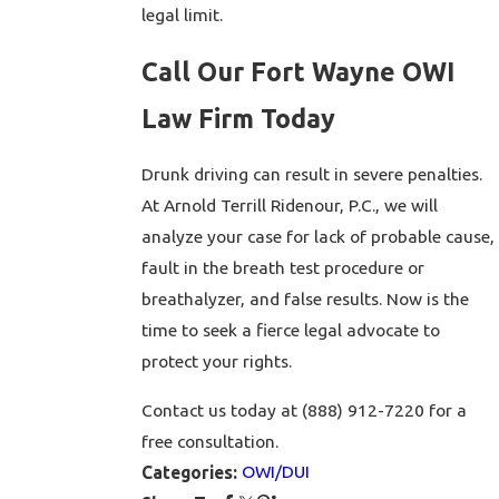
legal limit.
Call Our Fort Wayne OWI
Law Firm Today
Drunk driving can result in severe penalties.
At Arnold Terrill Ridenour, P.C., we will
analyze your case for lack of probable cause,
fault in the breath test procedure or
breathalyzer, and false results. Now is the
time to seek a fierce legal advocate to
protect your rights.
Contact us today at (888) 912-7220 for a
free consultation.
OWI/DUI
Categories: