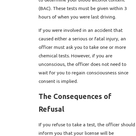
(BAC). These tests must be given within 3
hours of when you were last driving.
If you were involved in an accident that
caused either a serious or fatal injury, an
officer must ask you to take one or more
chemical tests. However, if you are
unconscious, the officer does not need to
wait for you to regain consciousness since
consent is implied.
The Consequences of
Refusal
If you refuse to take a test, the officer should
inform you that your license will be