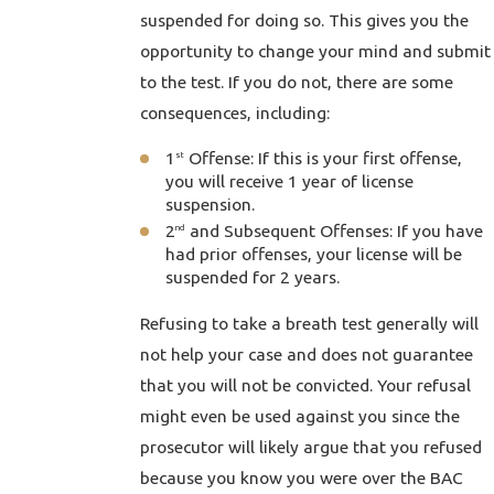
suspended for doing so. This gives you the
opportunity to change your mind and submit
to the test. If you do not, there are some
consequences, including:
1
Offense: If this is your first offense,
st
you will receive 1 year of license
suspension.
2
and Subsequent Offenses: If you have
nd
had prior offenses, your license will be
suspended for 2 years.
Refusing to take a breath test generally will
not help your case and does not guarantee
that you will not be convicted. Your refusal
might even be used against you since the
prosecutor will likely argue that you refused
because you know you were over the BAC