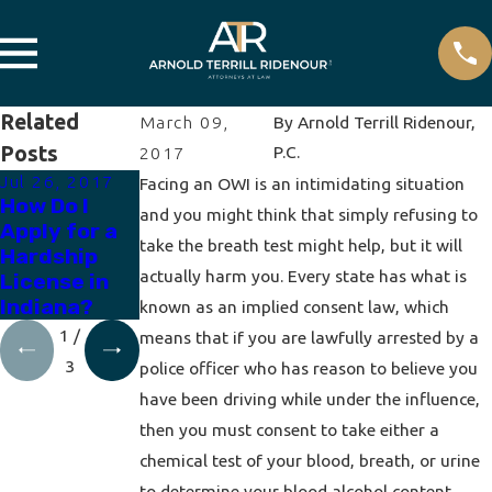
Related
March 09,
By
Arnold Terrill Ridenour,
Posts
P.C.
2017
Jul 26, 2017
Apr 19, 2017
Apr 12, 2017
Facing an OWI is an intimidating situation
How Do I
How to
How Does a
and you might think that simply refusing to
Apply for a
Expunge a
Breath Test
take the breath test might help, but it will
Hardship
DUI
Work?
actually harm you. Every state has what is
License in
Indiana?
known as an implied consent law, which
1
/
means that if you are lawfully arrested by a
3
police officer who has reason to believe you
have been driving while under the influence,
then you must consent to take either a
chemical test of your blood, breath, or urine
to determine your blood alcohol content