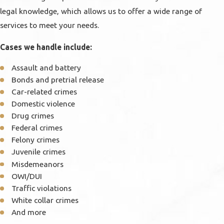
legal knowledge, which allows us to offer a wide range of
services to meet your needs.
Cases we handle include:
Assault and battery
Bonds and pretrial release
Car-related crimes
Domestic violence
Drug crimes
Federal crimes
Felony crimes
Juvenile crimes
Misdemeanors
OWI/DUI
Traffic violations
White collar crimes
And more