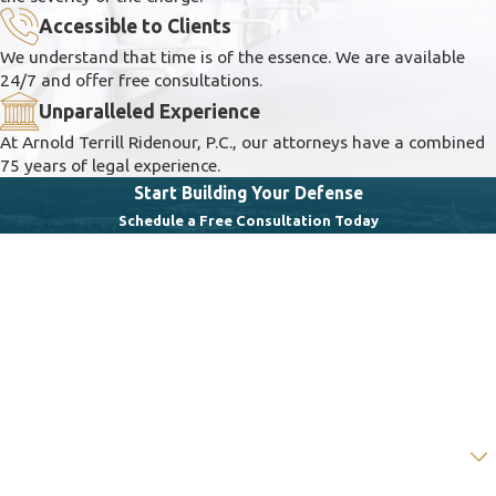
Accessible to Clients
We understand that time is of the essence. We are available
24/7 and offer free consultations.
Unparalleled Experience
At Arnold Terrill Ridenour, P.C., our attorneys have a combined
75 years of legal experience.
Start Building Your Defense
Schedule a Free Consultation Today
First Name
Last Name
Phone
Email
Are you a new client?