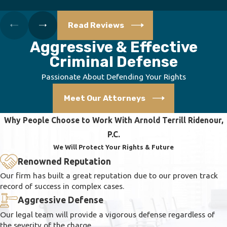
Read Reviews
Aggressive & Effective
Criminal Defense
Passionate About Defending Your Rights
Meet Our Attorneys
Why People Choose to Work With Arnold Terrill Ridenour,
P.C.
We Will Protect Your Rights & Future
Renowned Reputation
Our firm has built a great reputation due to our proven track
record of success in complex cases.
Aggressive Defense
Our legal team will provide a vigorous defense regardless of
the severity of the charge.