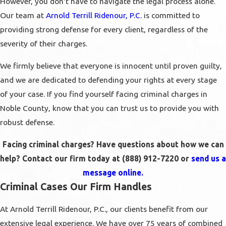
However, you don't have to navigate the legal process alone.
Our team at
Arnold Terrill Ridenour, P.C.
is committed to
providing strong defense for every client, regardless of the
severity of their charges.
We firmly believe that everyone is innocent until proven guilty,
and we are dedicated to defending your rights at every stage
of your case. If you find yourself facing criminal charges in
Noble County, know that you can trust us to provide you with
robust defense.
Facing criminal charges? Have questions about how we can
help? Contact our firm today at
(888) 912-7220
or
send us a
message online.
Criminal Cases Our Firm Handles
At Arnold Terrill Ridenour, P.C., our clients benefit from our
extensive legal experience. We have over 75 years of combined