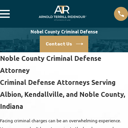
Nobel County Criminal Defense
Contact Us
Noble County Criminal Defense
Attorney
Criminal Defense Attorneys Serving
Albion, Kendallville, and Noble County,
Indiana
Facing criminal charges can be an overwhelming experience.