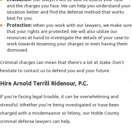
and the charges you face. We can help you understand your
situation better and find the defense method that works
best for you.
Protection:
When you work with our lawyers, we make sure
that your rights are protected. We will also utilize our
resources at hand to investigate the details of your case to
work towards lessening your charges or even having them
dismissed.
Criminal charges can mean that there’s a lot at stake. Don’t
hesitate to contact us to defend you and your future.
Hire Arnold Terrill Ridenour, P.C.
If you're facing legal trouble, it can be overwhelming and
stressful. Whether you're being investigated or have been
charged with a misdemeanor or felony, our Noble County
criminal defense lawyers can help.