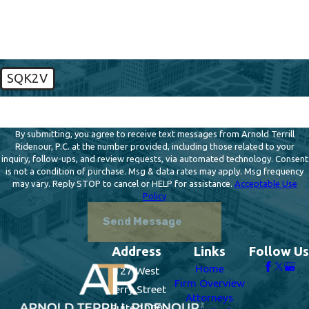
How can we help you?
SQK2V
🛡️ Please enter the above verification code:
By submitting, you agree to receive text messages from Arnold Terrill
Ridenour, P.C. at the number provided, including those related to your
inquiry, follow-ups, and review requests, via automated technology. Consent
is not a condition of purchase. Msg & data rates may apply. Msg frequency
may vary. Reply STOP to cancel or HELP for assistance.
Acceptable Use
Policy
Send Message
Address
Links
Follow Us
Home
127 West
Firm Overview
Berry Street
Attorneys
Suite 1000