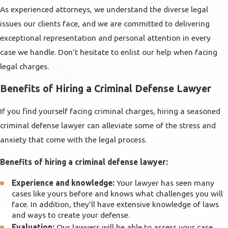
As experienced attorneys, we understand the diverse legal
issues our clients face, and we are committed to delivering
exceptional representation and personal attention in every
case we handle. Don’t hesitate to enlist our help when facing
legal charges.
Benefits of Hiring a Criminal Defense Lawyer
If you find yourself facing criminal charges, hiring a seasoned
criminal defense lawyer can alleviate some of the stress and
anxiety that come with the legal process.
Benefits of hiring a criminal defense lawyer:
Experience and knowledge:
Your lawyer has seen many
cases like yours before and knows what challenges you will
face. In addition, they’ll have extensive knowledge of laws
and ways to create your defense.
Evaluation:
Our lawyers will be able to assess your case