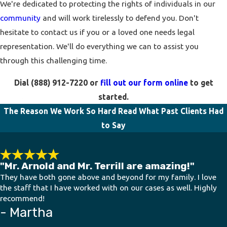
We're dedicated to protecting the rights of individuals in our
community
and will work tirelessly to defend you. Don't
hesitate to contact us if you or a loved one needs legal
representation. We'll do everything we can to assist you
through this challenging time.
Dial
(888) 912-7220
or
fill out our form online
to get
started.
The Reason We Work So Hard
Read What Past Clients Had
to Say
"Mr. Arnold and Mr. Terrill are amazing!"
They have both gone above and beyond for my family. I love
the staff that I have worked with on our cases as well. Highly
recommend!
- Martha