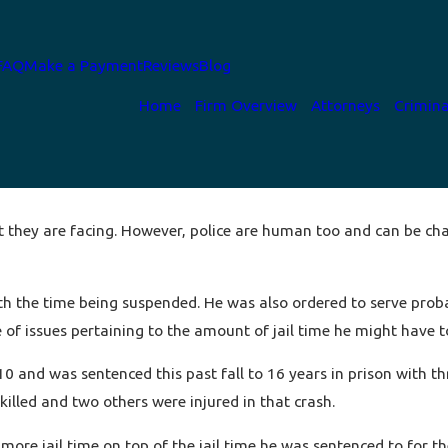
FAQ
Make a Payment
Reviews
Blog
Home
Firm Overview
Attorneys
Crimina
at they are facing. However, police are human too and can be cha
 with the time being suspended. He was also ordered to serve pro
of issues pertaining to the amount of jail time he might have to
0 and was sentenced this past fall to 16 years in prison with thr
killed and two others were injured in that crash.
more jail time on top of the jail time he was sentenced to for t