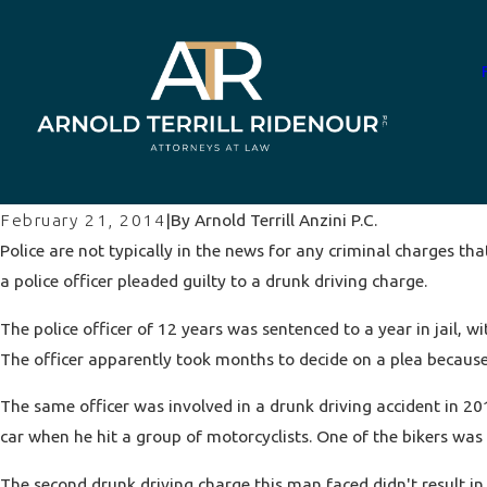
By
Arnold Terrill Anzini P.C.
February 21, 2014
|
Police are not typically in the news for any criminal charges th
a police officer pleaded guilty to a
drunk driving
charge.
The police officer of 12 years was sentenced to a year in jail,
The officer apparently took months to decide on a plea because 
The same officer was involved in a drunk driving accident in 201
car when he hit a group of motorcyclists. One of the bikers was 
The second drunk driving charge this man faced didn't result in 