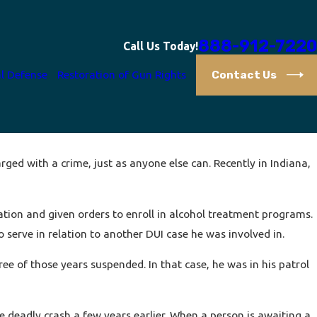
888-912-7220
Call Us Today!
Contact Us
l Defense
Restoration of Gun Rights
rged with a crime, just as anyone else can. Recently in Indiana,
bation and given orders to enroll in alcohol treatment programs.
 serve in relation to another DUI case he was involved in.
ee of those years suspended. In that case, he was in his patrol
he deadly crash a few years earlier. When a person is awaiting a