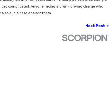
an get complicated. Anyone facing a drunk driving charge who
a role in a case against them.
Next Post