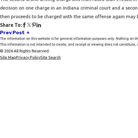
decision on one charge in an Indiana criminal court and a seco
then proceeds to be charged with the same offense again may b
Share To:
Prev Post
The information on this website is for general information purposes only. Nothing on thi
This information is not intended to create, and receipt or viewing does not constitute, a
© 2026 All Rights Reserved.
Site Map
Privacy Policy
Site Search