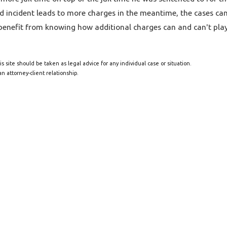
nd incident leads to more charges in the meantime, the cases c
enefit from knowing how additional charges can and can't play 
s site should be taken as legal advice for any individual case or situation.
n attorney-client relationship.