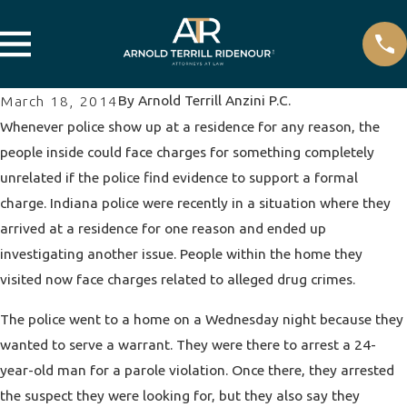
By
Arnold Terrill Anzini P.C.
March 18, 2014
Whenever police show up at a residence for any reason, the
people inside could face charges for something completely
unrelated if the police find evidence to support a formal
charge. Indiana police were recently in a situation where they
arrived at a residence for one reason and ended up
investigating another issue. People within the home they
visited now face charges related to alleged
drug crimes
.
The police went to a home on a Wednesday night because they
wanted to serve a warrant. They were there to arrest a 24-
year-old man for a parole violation. Once there, they arrested
the suspect they were looking for, but they also say they