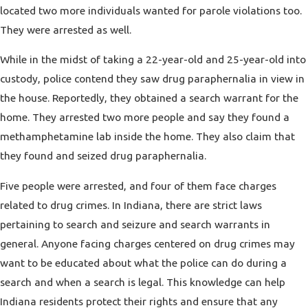
located two more individuals wanted for parole violations too.
They were arrested as well.
While in the midst of taking a 22-year-old and 25-year-old into
custody, police contend they saw drug paraphernalia in view in
the house. Reportedly, they obtained a search warrant for the
home. They arrested two more people and say they found a
methamphetamine lab inside the home. They also claim that
they found and seized drug paraphernalia.
Five people were arrested, and four of them face charges
related to drug crimes. In Indiana, there are strict laws
pertaining to
search and seizure
and search warrants in
general. Anyone facing charges centered on drug crimes may
want to be educated about what the police can do during a
search and when a search is legal. This knowledge can help
Indiana residents protect their rights and ensure that any