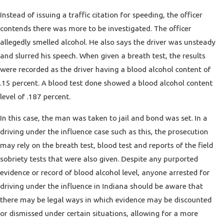
Instead of issuing a traffic citation for speeding, the officer
contends there was more to be investigated. The officer
allegedly smelled alcohol. He also says the driver was unsteady
and slurred his speech. When given a breath test, the results
were recorded as the driver having a blood alcohol content of
.15 percent. A blood test done showed a blood alcohol content
level of .187 percent.
In this case, the man was taken to jail and bond was set. In a
driving under the influence case such as this, the prosecution
may rely on the breath test, blood test and reports of the field
sobriety tests that were also given. Despite any purported
evidence or record of blood alcohol level, anyone arrested for
driving under the influence in Indiana should be aware that
there may be legal ways in which evidence may be discounted
or dismissed under certain situations, allowing for a more