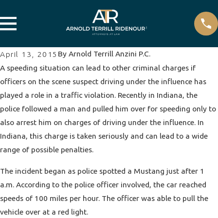
By
Arnold Terrill Anzini P.C.
April 13, 2015
A speeding situation can lead to other criminal charges if
officers on the scene suspect driving under the influence has
played a role in a traffic violation. Recently in Indiana, the
police followed a man and pulled him over for speeding only to
also arrest him on charges of
driving under the influence
. In
Indiana, this charge is taken seriously and can lead to a wide
range of possible penalties.
The incident began as police spotted a Mustang just after 1
a.m. According to the police officer involved, the car reached
speeds of 100 miles per hour. The officer was able to pull the
vehicle over at a red light.