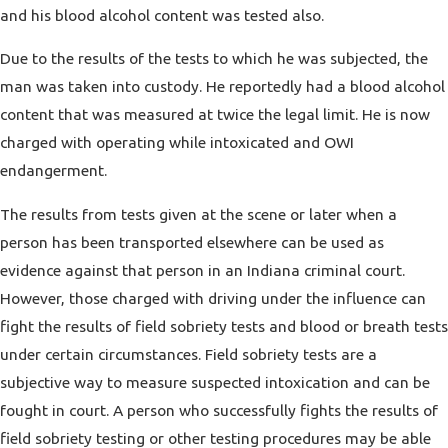
and his blood alcohol content was tested also.
Due to the results of the tests to which he was subjected, the
man was taken into custody. He reportedly had a blood alcohol
content that was measured at twice the legal limit. He is now
charged with operating while intoxicated and OWI
endangerment.
The results from tests given at the scene or later when a
person has been transported elsewhere can be used as
evidence against that person in an Indiana criminal court.
However, those charged with driving under the influence can
fight the results of field sobriety tests and blood or breath tests
under certain circumstances. Field sobriety tests are a
subjective way to measure suspected intoxication and can be
fought in court. A person who successfully fights the results of
field sobriety testing or other testing procedures may be able