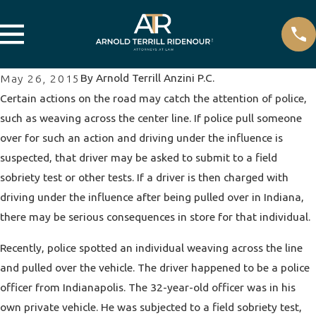
By
Arnold Terrill Anzini P.C.
May 26, 2015
Certain actions on the road may catch the attention of police,
such as weaving across the center line. If police pull someone
over for such an action and
driving under the influence
is
suspected, that driver may be asked to submit to a field
sobriety test or other tests. If a driver is then charged with
driving under the influence after being pulled over in Indiana,
there may be serious consequences in store for that individual.
Recently, police spotted an individual weaving across the line
and pulled over the vehicle. The driver happened to be a police
officer from Indianapolis. The 32-year-old officer was in his
own private vehicle. He was subjected to a field sobriety test,