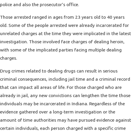
police and also the prosecutor's office.
Those arrested ranged in ages from 23 years old to 40 years
old. Some of the people arrested were already incarcerated for
unrelated charges at the time they were implicated in the latest
investigation. Those involved face charges of dealing heroin,
with some of the implicated parties facing multiple dealing
charges.
Drug crimes related to dealing drugs can result in serious
criminal consequences, including jail time and a criminal record
that can impact all areas of life. For those charged who are
already in jail, any new convictions can lengthen the time those
individuals may be incarcerated in Indiana. Regardless of the
evidence gathered over a long-term investigation or the
amount of time authorities may have pursued evidence against
certain individuals, each person charged with a specific crime