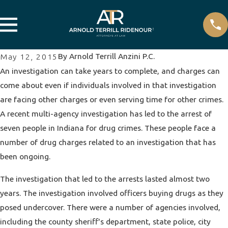
By
Arnold Terrill Anzini P.C.
May 12, 2015
An investigation can take years to complete, and charges can
come about even if individuals involved in that investigation
are facing other charges or even serving time for other crimes.
A recent multi-agency investigation has led to the arrest of
seven people in Indiana for
drug crimes
. These people face a
number of drug charges related to an investigation that has
been ongoing.
The investigation that led to the arrests lasted almost two
years. The investigation involved officers buying drugs as they
posed undercover. There were a number of agencies involved,
including the county sheriff's department, state police, city