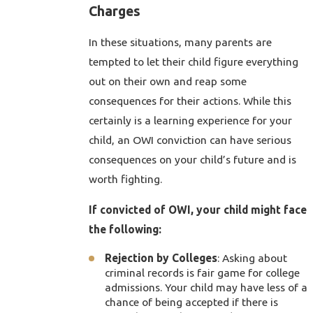
Charges
In these situations, many parents are
tempted to let their child figure everything
out on their own and reap some
consequences for their actions. While this
certainly is a learning experience for your
child, an OWI conviction can have serious
consequences on your child’s future and is
worth fighting.
If convicted of OWI, your child might face
the following:
Rejection by Colleges
: Asking about
criminal records is fair game for college
admissions. Your child may have less of a
chance of being accepted if there is