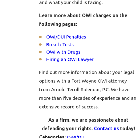
and what your child is facing.
Learn more about OWI charges on the
following pages:
OWI/DUI Penalties
Breath Tests
OWI with Drugs
Hiring an OWI Lawyer
Find out more information about your legal
options with a Fort Wayne OWI attorney
from Arnold Terrill Ridenour, P.C. We have
more than five decades of experience and an
extensive record of success.
As a firm, we are passionate about
defending your rights.
Contact us
today!
OWI/DUI
Categories: