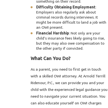
something on their record.
Difficulty Obtaining Employment
:
Employers also regularly ask about
criminal records during interviews. It
might be more difficult to land a job with
an OWI present.
Financial Hardship
: Not only are your
child’s insurance fees likely going to rise,
but they may also owe compensation to
the other party if convicted.
What Can You Do?
As a parent, you need to first get in touch
with a skilled OWI attorney. At Arnold Terrill
Ridenour, P.C., we can provide you and your
child with the experienced legal guidance you
need to navigate your current situation. You
can also educate yourself on OWI charges