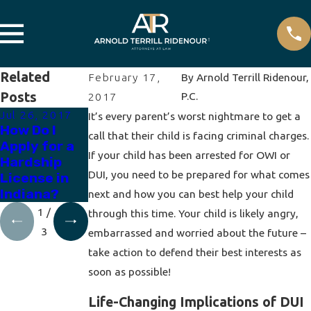
Related
February 17,
By
Arnold Terrill Ridenour,
Posts
P.C.
2017
Jul 26, 2017
Apr 19, 2017
Apr 12, 2017
It’s every parent’s worst nightmare to get a
How Do I
How to
How Does a
call that their child is facing criminal charges.
Apply for a
Expunge a
Breath Test
If your child has been arrested for OWI or
Hardship
DUI
Work?
DUI, you need to be prepared for what comes
License in
Indiana?
next and how you can best help your child
1
/
through this time. Your child is likely angry,
3
embarrassed and worried about the future –
take action to defend their best interests as
soon as possible!
Life-Changing Implications of DUI